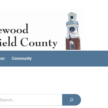
ion
Community
earch