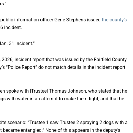
rs.”
 public information officer Gene Stephens issued
the county’s
6 incident.
an. 31 Incident.”
, 2026, incident report that was issued by the Fairfield County
y’s “Police Report” do not match details in the incident report
then spoke with [Trustee] Thomas Johnson, who stated that he
ogs with water in an attempt to make them fight, and that he
ite scenario: “Trustee 1 saw Trustee 2 spraying 2 dogs with a
t became entangled.” None of this appears in the deputy’s