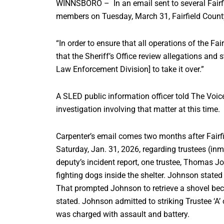
WINNSBORO – In an email sent to several Fairf
members on Tuesday, March 31, Fairfield County
“In order to ensure that all operations of the Fa
that the Sheriff’s Office review allegations an
Law Enforcement Division] to take it over.”
A SLED public information officer told The Voi
investigation involving that matter at this time.
Carpenter’s email comes two months after Fairfie
Saturday, Jan. 31, 2026, regarding trustees (inma
deputy’s incident report, one trustee, Thomas Jo
fighting dogs inside the shelter. Johnson stated t
That prompted Johnson to retrieve a shovel beca
stated. Johnson admitted to striking Trustee ‘A’
was charged with assault and battery.