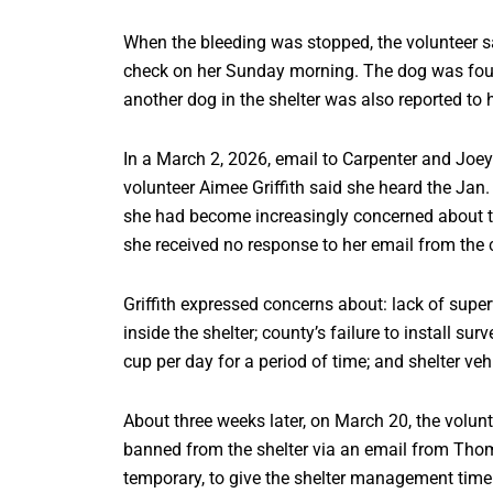
When the bleeding was stopped, the volunteer s
check on her Sunday morning. The dog was fou
another dog in the shelter was also reported t
In a March 2, 2026, email to Carpenter and Joey 
volunteer Aimee Griffith said she heard the Jan.
she had become increasingly concerned about the
she received no response to her email from the c
Griffith expressed concerns about: lack of super
inside the shelter; county’s failure to install su
cup per day for a period of time; and shelter veh
About three weeks later, on March 20, the volun
banned from the shelter via an email from Th
temporary, to give the shelter management time t