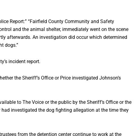
Police Report:” “Fairfield County Community and Safety
control and the animal shelter, immediately went on the scene
tly afterwards. An investigation did occur which determined
ght dogs.”
y’s incident report.
hether the Sheriff’s Office or Price investigated Johnson’s
ilable to The Voice or the public by the Sheriff’s Office or the
 had investigated the dog fighting allegation at the time they
trustees from the detention center continue to work at the