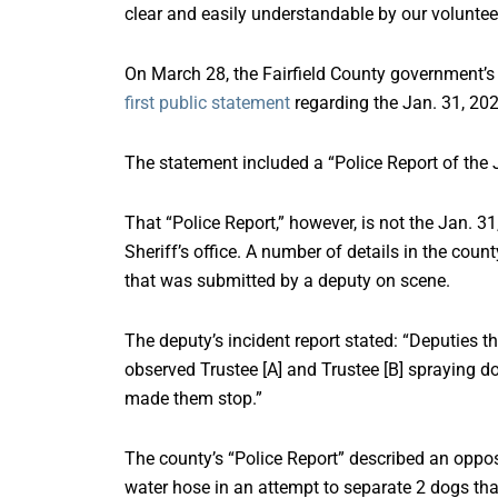
clear and easily understandable by our voluntee
On March 28, the Fairfield County government’s
first public statement
regarding the Jan. 31, 202
The statement included a “Police Report of the J
That “Police Report,” however, is not the Jan. 31
Sheriff’s office. A number of details in the count
that was submitted by a deputy on scene.
The deputy’s incident report stated: “Deputies 
observed Trustee [A] and Trustee [B] spraying d
made them stop.”
The county’s “Police Report” described an oppos
water hose in an attempt to separate 2 dogs tha