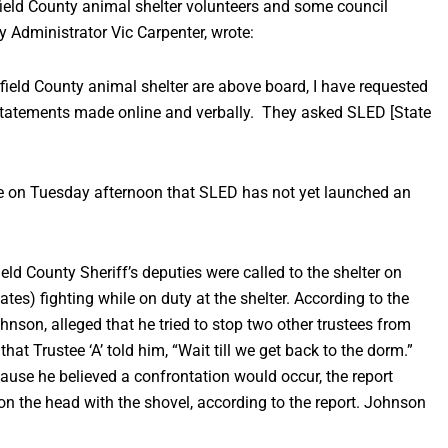
ield County animal shelter volunteers and some council
 Administrator Vic Carpenter, wrote:
irfield County animal shelter are above board, I have requested
d statements made online and verbally. They asked SLED [State
ce on Tuesday afternoon that SLED has not yet launched an
ld County Sheriff’s deputies were called to the shelter on
tes) fighting while on duty at the shelter. According to the
hnson, alleged that he tried to stop two other trustees from
hat Trustee ‘A’ told him, “Wait till we get back to the dorm.”
use he believed a confrontation would occur, the report
 on the head with the shovel, according to the report. Johnson