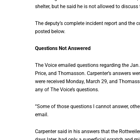
shelter, but he said he is not allowed to discuss
The deputy’s complete incident report and the co
posted below.
Questions Not Answered
The Voice emailed questions regarding the Jan. 3
Price, and Thomasson. Carpenter’s answers were
were received Monday, March 29, and Thomasso
any of The Voice’s questions.
“Some of those questions I cannot answer, othe
email.
Carpenter said in his answers that the Rottwei
days later, had only a superficial scratch and m