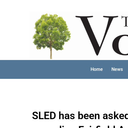
Skip
to
content
Home
News
SLED has been asked 