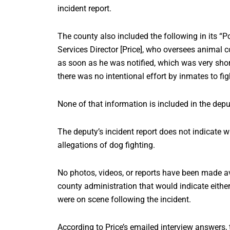
incident report.
The county also included the following in its “
Services Director [Price], who oversees animal 
as soon as he was notified, which was very shor
there was no intentional effort by inmates to fi
None of that information is included in the deput
The deputy’s incident report does not indicate w
allegations of dog fighting.
No photos, videos, or reports have been made ava
county administration that would indicate either
were on scene following the incident.
According to Price’s emailed interview answers, 