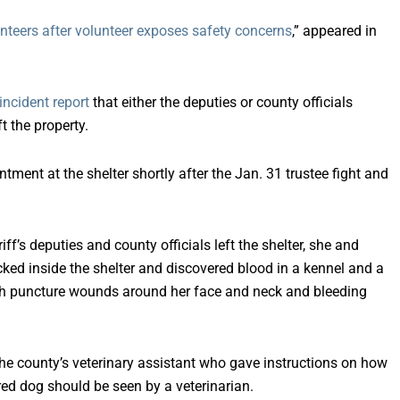
nteers after volunteer exposes safety concerns
,” appeared in
incident report
that either the deputies or county officials
t the property.
ntment at the shelter shortly after the Jan. 31 trustee fight and
iff’s deputies and county officials left the shelter, she and
d inside the shelter and discovered blood in a kennel and a
ith puncture wounds around her face and neck and bleeding
e county’s veterinary assistant who gave instructions on how
ured dog should be seen by a veterinarian.