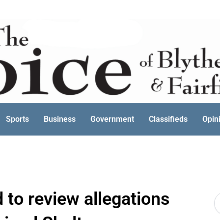
Sports
Business
Government
Classifieds
Opin
to review allegations
S