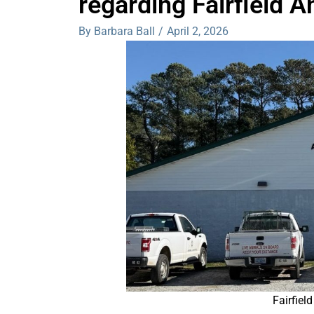
regarding Fairfield A
By Barbara Ball
/
April 2, 2026
Fairfiel