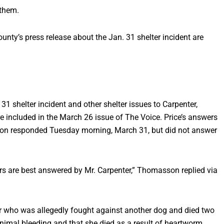
 them.
unty’s press release about the Jan. 31 shelter incident are
1 shelter incident and other shelter issues to Carpenter,
 included in the March 26 issue of The Voice. Price’s answers
n responded Tuesday morning, March 31, but did not answer
rs are best answered by Mr. Carpenter,” Thomasson replied via
ler who was allegedly fought against another dog and died two
inimal bleeding and that she died as a result of heartworm