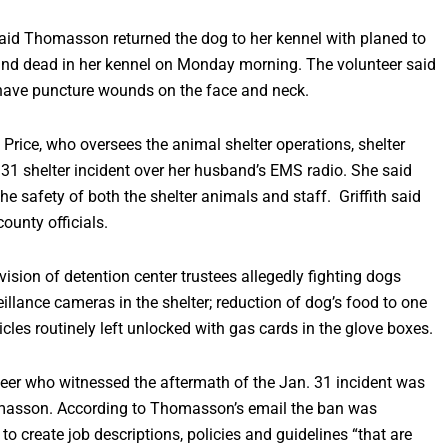
aid Thomasson returned the dog to her kennel with planed to
nd dead in her kennel on Monday morning. The volunteer said
o have puncture wounds on the face and neck.
Price, who oversees the animal shelter operations, shelter
 31 shelter incident over her husband’s EMS radio. She said
 safety of both the shelter animals and staff. Griffith said
ounty officials.
vision of detention center trustees allegedly fighting dogs
rveillance cameras in the shelter; reduction of dog’s food to one
icles routinely left unlocked with gas cards in the glove boxes.
teer who witnessed the aftermath of the Jan. 31 incident was
omasson. According to Thomasson’s email the ban was
o create job descriptions, policies and guidelines “that are