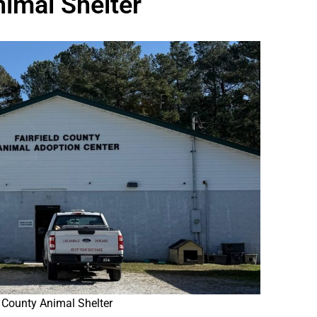
nimal Shelter
d County Animal Shelter