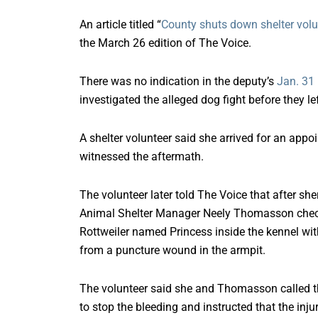
An article titled “
County shuts down shelter volu
the March 26 edition of The Voice.
There was no indication in the deputy’s
Jan. 31 
investigated the alleged dog fight before they lef
A shelter volunteer said she arrived for an appoi
witnessed the aftermath.
The volunteer later told The Voice that after sher
Animal Shelter Manager Neely Thomasson checke
Rottweiler named Princess inside the kennel w
from a puncture wound in the armpit.
The volunteer said she and Thomasson called th
to stop the bleeding and instructed that the inj