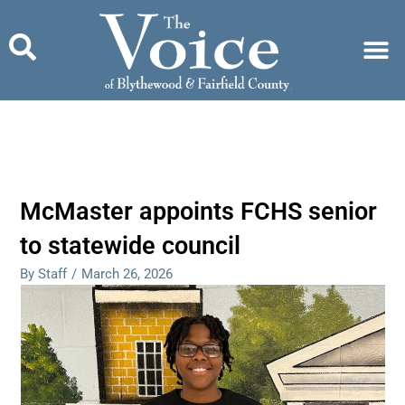
Skip
to
content
McMaster appoints FCHS senior
to statewide council
By Staff
/
March 26, 2026