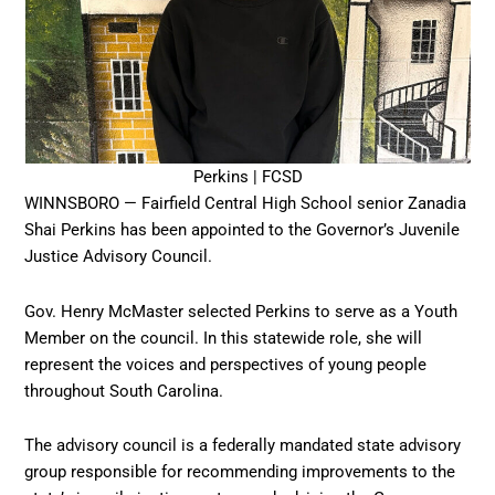
Perkins | FCSD
WINNSBORO — Fairfield Central High School senior Zanadia
Shai Perkins has been appointed to the Governor’s Juvenile
Justice Advisory Council.
Gov. Henry McMaster selected Perkins to serve as a Youth
Member on the council. In this statewide role, she will
represent the voices and perspectives of young people
throughout South Carolina.
The advisory council is a federally mandated state advisory
group responsible for recommending improvements to the