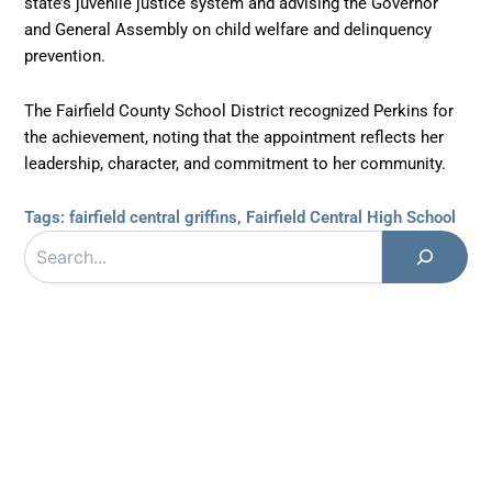
state’s juvenile justice system and advising the Governor
and General Assembly on child welfare and delinquency
prevention.
The Fairfield County School District recognized Perkins for
the achievement, noting that the appointment reflects her
leadership, character, and commitment to her community.
Tags:
fairfield central griffins
,
Fairfield Central High School
Search