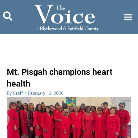
Skip
to
content
Mt. Pisgah champions heart
health
By Staff
/
February 12, 2026