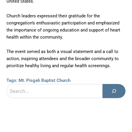
United States.
Church leaders expressed their gratitude for the
congregation’s enthusiastic participation and emphasized
the importance of ongoing education and support of heart
health within the community.
The event served as both a visual statement and a call to
action, inspiring attendees and the broader community to
prioritize healthy living and regular health screenings.
Tags:
Mt. Pisgah Baptist Church
Search