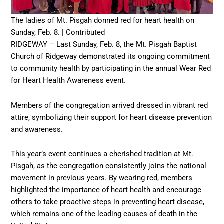
The ladies of Mt. Pisgah donned red for heart health on
Sunday, Feb. 8. | Contributed
RIDGEWAY – Last Sunday, Feb. 8, the Mt. Pisgah Baptist
Church of Ridgeway demonstrated its ongoing commitment
to community health by participating in the annual Wear Red
for Heart Health Awareness event.
Members of the congregation arrived dressed in vibrant red
attire, symbolizing their support for heart disease prevention
and awareness.
This year’s event continues a cherished tradition at Mt.
Pisgah, as the congregation consistently joins the national
movement in previous years. By wearing red, members
highlighted the importance of heart health and encourage
others to take proactive steps in preventing heart disease,
which remains one of the leading causes of death in the