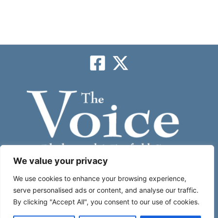
We value your privacy
Subscribe
We use cookies to enhance your browsing experience,
serve personalised ads or content, and analyse our traffic.
By clicking "Accept All", you consent to our use of cookies.