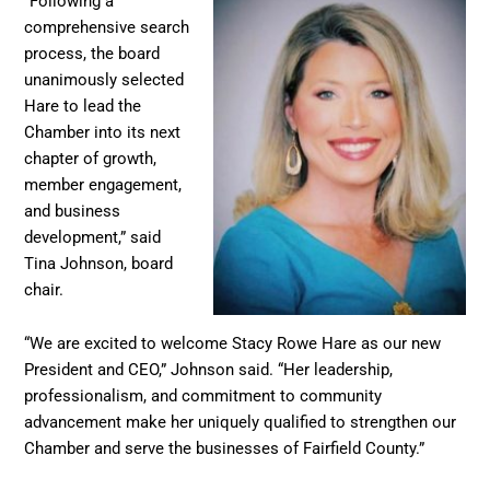
“Following a
comprehensive search
process, the board
unanimously selected
Hare to lead the
Chamber into its next
chapter of growth,
member engagement,
and business
development,” said
Tina Johnson, board
chair.
“We are excited to welcome Stacy Rowe Hare as our new
President and CEO,” Johnson said. “Her leadership,
professionalism, and commitment to community
advancement make her uniquely qualified to strengthen our
Chamber and serve the businesses of Fairfield County.”