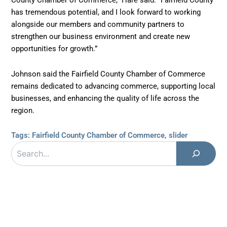
County Chamber of Commerce,” Hare said. “Fairfield County
has tremendous potential, and I look forward to working
alongside our members and community partners to
strengthen our business environment and create new
opportunities for growth.”
Johnson said the Fairfield County Chamber of Commerce
remains dedicated to advancing commerce, supporting local
businesses, and enhancing the quality of life across the
region.
Tags:
Fairfield County Chamber of Commerce
,
slider
Search