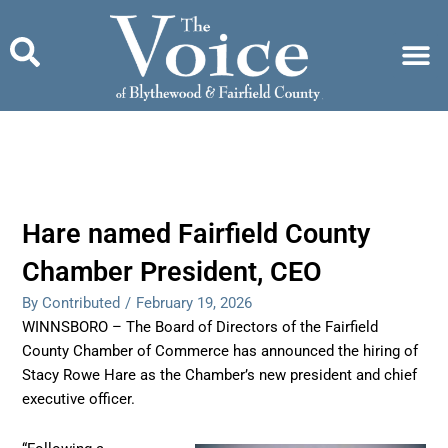
Skip
to
content
Hare named Fairfield County
Chamber President, CEO
By Contributed
/
February 19, 2026
WINNSBORO – The Board of Directors of the Fairfield
County Chamber of Commerce has announced the hiring of
Stacy Rowe Hare as the Chamber’s new president and chief
executive officer.