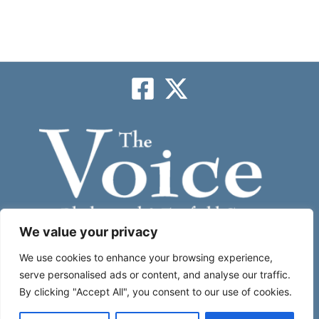
We value your privacy
Subscribe
We use cookies to enhance your browsing experience,
serve personalised ads or content, and analyse our traffic.
By clicking "Accept All", you consent to our use of cookies.