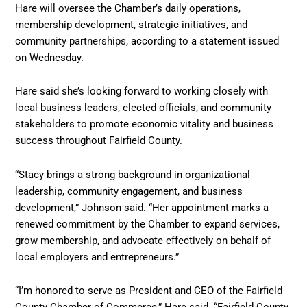
Hare will oversee the Chamber’s daily operations,
membership development, strategic initiatives, and
community partnerships, according to a statement issued
on Wednesday.
Hare said she’s looking forward to working closely with
local business leaders, elected officials, and community
stakeholders to promote economic vitality and business
success throughout Fairfield County.
“Stacy brings a strong background in organizational
leadership, community engagement, and business
development,” Johnson said. “Her appointment marks a
renewed commitment by the Chamber to expand services,
grow membership, and advocate effectively on behalf of
local employers and entrepreneurs.”
“I’m honored to serve as President and CEO of the Fairfield