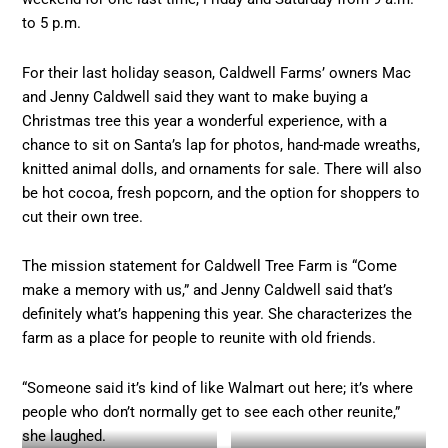
to 5 p.m.
For their last holiday season, Caldwell Farms’ owners Mac
and Jenny Caldwell said they want to make buying a
Christmas tree this year a wonderful experience, with a
chance to sit on Santa’s lap for photos, hand-made wreaths,
knitted animal dolls, and ornaments for sale. There will also
be hot cocoa, fresh popcorn, and the option for shoppers to
cut their own tree.
The mission statement for Caldwell Tree Farm is “Come
make a memory with us,” and Jenny Caldwell said that’s
definitely what’s happening this year. She characterizes the
farm as a place for people to reunite with old friends.
“Someone said it’s kind of like Walmart out here; it’s where
people who don’t normally get to see each other reunite,”
she laughed.