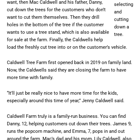
want, then Mac Caldwell and his father, Danny,
selecting
cut down the trees for the customers who don’t
and
want to cut them themselves. Then they drill
cutting
holes in the bottom of the tree if the customer
down a
wants to use a tree stand, which is also available
tree.
for sale at the farm. Finally, the Caldwells help
load the freshly cut tree into or on the customer’s vehicle.
Caldwell Tree Farm first opened back in 2019 on family land.
Now, the Caldwells said they are closing the farm to have
more time with family.
“It’ll just be really nice to have more time for the kids,
especially around this time of year,” Jenny Caldwell said.
Caldwell Farm truly is a family-run business. You can find
Danny, 12, helping customers cut down their trees. James 9,
runs the popcorn machine, and Emma, 7, pops in and out
around the farm. Mac’s dad and his mom, Lily Caldwell, also