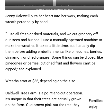
Jenny adjusts the wreath
Families enjoy selecting and
James with a custom wreath.
displays.
cutting down a tree.
Jenny Caldwell puts her heart into her work, making each
wreath personally by hand.
“I use all fresh or dried materials, and we cut greenery off
our trees and bushes. I use a manually operated machine to
make the wreaths. It takes a little time, but I usually dip
them before adding embellishments like pinecones, berries,
cinnamon, or dried oranges. Some things can be dipped, like
pinecones or berries, but dried fruit and flowers can’t be
dipped,” she explained.
Wreaths start at $35, depending on the size.
Caldwell Tree Farm is a point-and-cut operation.
It’s unique in that their trees are actually grown
Families
on the farm. Customers pick out the tree they
enjoy