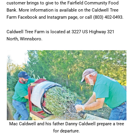
customer brings to give to the Fairfield Community Food
Bank. More information is available on the Caldwell Tree
Farm Facebook and Instagram page, or call (803) 402-0493.
Caldwell Tree Farm is located at 3227 US Highway 321
North, Winnsboro.
Mac Caldwell and his father Danny Caldwell prepare a tree
for departure.