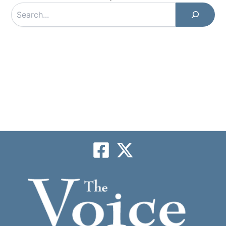
Search