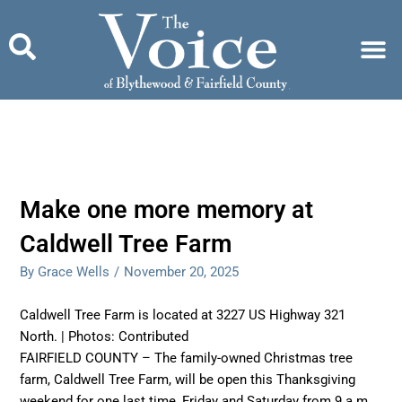
Skip
to
content
Make one more memory at
Caldwell Tree Farm
By Grace Wells
/
November 20, 2025
Caldwell Tree Farm is located at 3227 US Highway 321
North. | Photos: Contributed
FAIRFIELD COUNTY – The family-owned Christmas tree
farm, Caldwell Tree Farm, will be open this Thanksgiving
weekend for one last time, Friday and Saturday from 9 a.m.