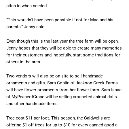
pitch in when needed.
“This wouldn’t have been possible if not for Mac and his
parents,” Jenny said.
Even though this is the last year the tree farm will be open,
Jenny hopes that they will be able to create many memories
for their customers and, hopefully, start some traditions for
others in the area.
Two vendors will also be on site to sell handmade
ornaments and gifts. Sara Coplin of Jackson Creek Farms
will have flower ornaments from her flower farm. Sara Isaac
of MyPeaceofGrace will be selling crocheted animal dolls
and other handmade items.
Tree cost $11 per foot. This season, the Caldwells are
offering $1 off trees for up to $10 for every canned good a