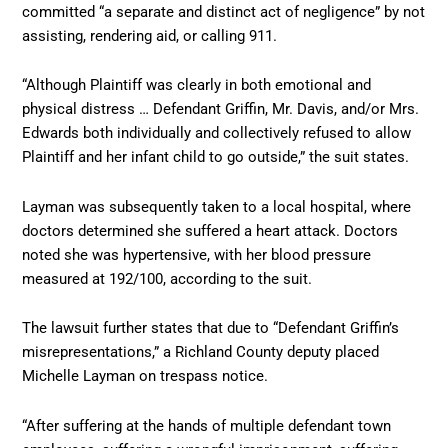
committed “a separate and distinct act of negligence” by not
assisting, rendering aid, or calling 911.
“Although Plaintiff was clearly in both emotional and
physical distress … Defendant Griffin, Mr. Davis, and/or Mrs.
Edwards both individually and collectively refused to allow
Plaintiff and her infant child to go outside,” the suit states.
Layman was subsequently taken to a local hospital, where
doctors determined she suffered a heart attack. Doctors
noted she was hypertensive, with her blood pressure
measured at 192/100, according to the suit.
The lawsuit further states that due to “Defendant Griffin’s
misrepresentations,” a Richland County deputy placed
Michelle Layman on trespass notice.
“After suffering at the hands of multiple defendant town