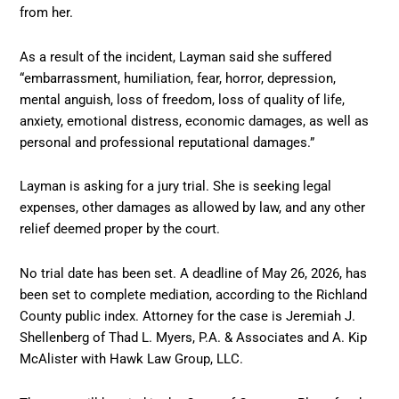
from her.
As a result of the incident, Layman said she suffered
“embarrassment, humiliation, fear, horror, depression,
mental anguish, loss of freedom, loss of quality of life,
anxiety, emotional distress, economic damages, as well as
personal and professional reputational damages.”
Layman is asking for a jury trial. She is seeking legal
expenses, other damages as allowed by law, and any other
relief deemed proper by the court.
No trial date has been set. A deadline of May 26, 2026, has
been set to complete mediation, according to the Richland
County public index. Attorney for the case is Jeremiah J.
Shellenberg of Thad L. Myers, P.A. & Associates and A. Kip
McAlister with Hawk Law Group, LLC.