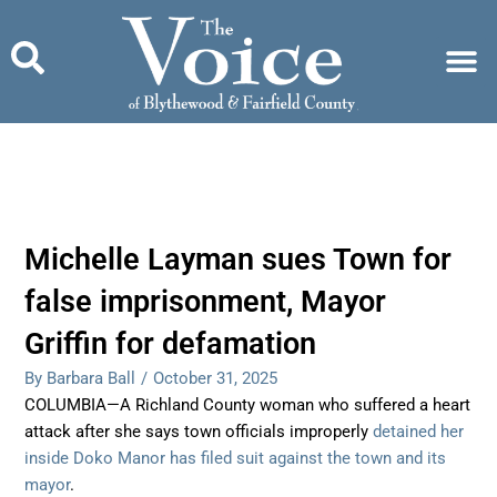
Skip
to
content
Michelle Layman sues Town for
false imprisonment, Mayor
Griffin for defamation
By Barbara Ball
/
October 31, 2025
COLUMBIA—A Richland County woman who suffered a heart
attack after she says town officials improperly
detained her
inside Doko Manor has filed suit against the town and its
mayor
.