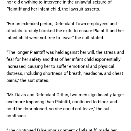
nor did anything to intervene in the unlawful seizure of
Plaintiff and her infant child, the lawsuit asserts.
“For an extended period, Defendant Town employees and
officials forcibly blocked the exits to ensure Plaintiff and her
infant child were not free to leave,” the suit stated.
“The longer Plaintiff was held against her will, the stress and
fear for her safety and that of her infant child exponentially
increased, causing her to suffer emotional and physical
distress, including shortness of breath, headache, and chest
pains,” the suit states.
“Mr. Davis and Defendant Griffin, two men significantly larger
and more imposing than Plaintiff, continued to block and
hold the door closed, so she could not leave,” the suit
continues.
“The continued false imprisonment of Plaintiff, made her