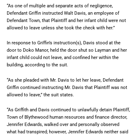
“As one of multiple and separate acts of negligence,
Defendant Griffin instructed Walt Davis, an employee of
Defendant Town, that Plaintiff and her infant child were not
allowed to leave unless she took the check with her.”
In response to Griffin’s instruction(s), Davis stood at the
door to Doko Manor, held the door shut so Layman and her
infant child could not leave, and confined her within the
building, according to the suit.
“As she pleaded with Mr. Davis to let her leave, Defendant
Griffin continued instructing Mr. Davis that Plaintiff was not
allowed to leave,” the suit states.
“As Griffith and Davis continued to unlawfully detain Plaintiff,
Town of Blythewood human resources and finance director,
Jennifer Edwards, walked over and personally observed
what had transpired; however, Jennifer Edwards neither said