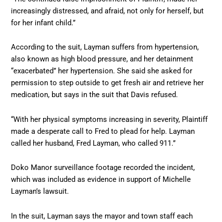
increasingly distressed, and afraid, not only for herself, but
for her infant child.”
According to the suit, Layman suffers from hypertension,
also known as high blood pressure, and her detainment
“exacerbated” her hypertension. She said she asked for
permission to step outside to get fresh air and retrieve her
medication, but says in the suit that Davis refused.
“With her physical symptoms increasing in severity, Plaintiff
made a desperate call to Fred to plead for help. Layman
called her husband, Fred Layman, who called 911.”
Doko Manor surveillance footage recorded the incident,
which was included as evidence in support of Michelle
Layman’s lawsuit.
In the suit, Layman says the mayor and town staff each