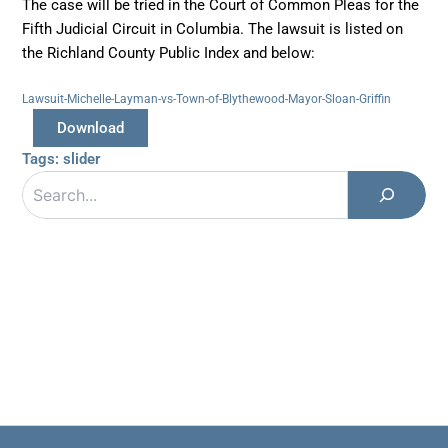
The case will be tried in the Court of Common Pleas for the
Fifth Judicial Circuit in Columbia. The lawsuit is listed on
the Richland County Public Index and below:
Lawsuit-Michelle-Layman-vs-Town-of-Blythewood-Mayor-Sloan-Griffin
Download
Tags:
slider
Search