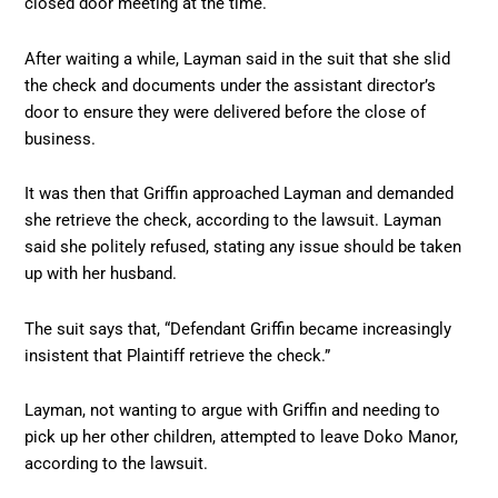
closed door meeting at the time.
After waiting a while, Layman said in the suit that she slid
the check and documents under the assistant director’s
door to ensure they were delivered before the close of
business.
It was then that Griffin approached Layman and demanded
she retrieve the check, according to the lawsuit. Layman
said she politely refused, stating any issue should be taken
up with her husband.
The suit says that, “Defendant Griffin became increasingly
insistent that Plaintiff retrieve the check.”
Layman, not wanting to argue with Griffin and needing to
pick up her other children, attempted to leave Doko Manor,
according to the lawsuit.