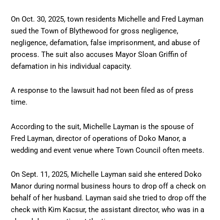
On Oct. 30, 2025, town residents Michelle and Fred Layman
sued the Town of Blythewood for gross negligence,
negligence, defamation, false imprisonment, and abuse of
process. The suit also accuses Mayor Sloan Griffin of
defamation in his individual capacity.
A response to the lawsuit had not been filed as of press
time.
According to the suit, Michelle Layman is the spouse of
Fred Layman, director of operations of Doko Manor, a
wedding and event venue where Town Council often meets.
On Sept. 11, 2025, Michelle Layman said she entered Doko
Manor during normal business hours to drop off a check on
behalf of her husband. Layman said she tried to drop off the
check with Kim Kacsur, the assistant director, who was in a