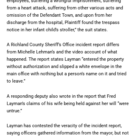
employees, suffering a wrongful imprisonment, suffering
from a heart attack, suffering from other various acts and
omission of the Defendant Town, and upon from her
discharge from the hospital, Plaintiff found the trespass
notice in her infant child’s stroller,” the suit states.
A Richland County Sheriff’s Office incident report differs
from Michelle Lehman‘s and the video account of what
happened. The report states Layman “entered the property
without authorization and slipped a white envelope in the
main office with nothing but a person’s name on it and tried
to leave.”
A responding deputy also wrote in the report that Fred
Layman’s claims of his wife being held against her will “were
untrue.”
Layman has contested the veracity of the incident report,
saying officers gathered information from the mayor, but not