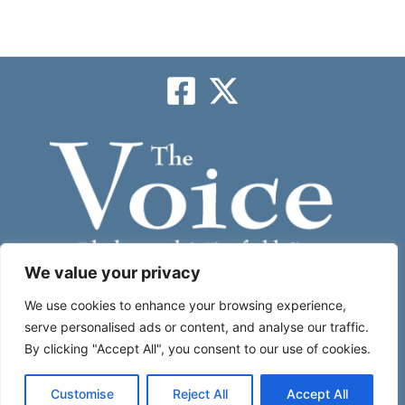
We value your privacy
Subscribe
We use cookies to enhance your browsing experience,
serve personalised ads or content, and analyse our traffic.
By clicking "Accept All", you consent to our use of cookies.
About
|
Contact Us
|
Place An Ad
Customise
Reject All
Accept All