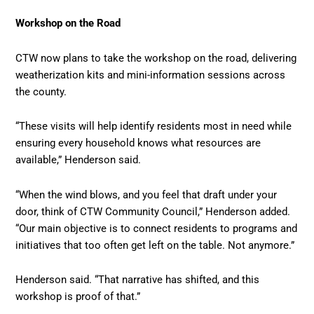
Workshop on the Road
CTW now plans to take the workshop on the road, delivering
weatherization kits and mini-information sessions across
the county.
“These visits will help identify residents most in need while
ensuring every household knows what resources are
available,” Henderson said.
“When the wind blows, and you feel that draft under your
door, think of CTW Community Council,” Henderson added.
“Our main objective is to connect residents to programs and
initiatives that too often get left on the table. Not anymore.”
Henderson said. “That narrative has shifted, and this
workshop is proof of that.”