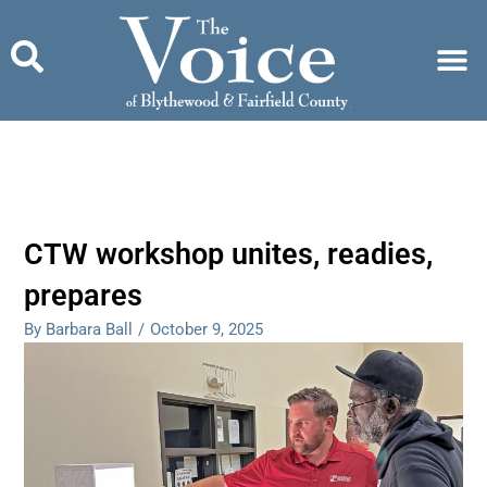
Skip
to
content
CTW workshop unites, readies,
prepares
By Barbara Ball
/
October 9, 2025