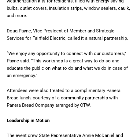
weatherization kits for residents, filled with energy-saving
bulbs, outlet covers, insulation strips, window sealers, caulk,
and more.
Doug Payne, Vice President of Member and Strategic
Services for Fairfield Electric, called it a natural partnership.
“We enjoy any opportunity to connect with our customers,”
Payne said. “This workshop is a great way to do so and
educate the public on what to do and what we do in case of
an emergency.”
Attendees were also treated to a complimentary Panera
Bread lunch, courtesy of a community partnership with
Panera Bread Company arranged by CTW.
Leadership in Motion
The event drew State Representative Annie McDaniel and