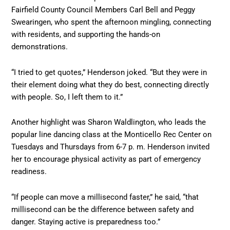
Fairfield County Council Members Carl Bell and Peggy
Swearingen, who spent the afternoon mingling, connecting
with residents, and supporting the hands-on
demonstrations.
“I tried to get quotes,” Henderson joked. “But they were in
their element doing what they do best, connecting directly
with people. So, I left them to it.”
Another highlight was Sharon Waldlington, who leads the
popular line dancing class at the Monticello Rec Center on
Tuesdays and Thursdays from 6-7 p. m. Henderson invited
her to encourage physical activity as part of emergency
readiness.
“If people can move a millisecond faster,” he said, “that
millisecond can be the difference between safety and
danger. Staying active is preparedness too.”