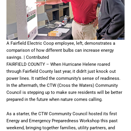
A Fairfield Electric Coop employee, left, demonstrates a
comparison of how different bulbs can increase energy
savings. | Contributed
FAIRFIELD COUNTY – When Hurricane Helene roared
through Fairfield County last year, it didn’t just knock out
power lines. It rattled the community’s sense of readiness.
In the aftermath, the CTW (Cross the Waters) Community
Council is stepping up to make sure residents will be better
prepared in the future when nature comes calling.
As a starter, the CTW Community Council hosted its first
Energy and Emergency Preparedness Workshop this past
weekend, bringing together families, utility partners, and