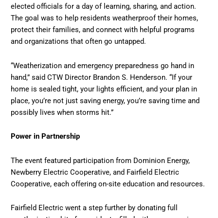
elected officials for a day of learning, sharing, and action.
The goal was to help residents weatherproof their homes,
protect their families, and connect with helpful programs
and organizations that often go untapped.
“Weatherization and emergency preparedness go hand in
hand,” said CTW Director Brandon S. Henderson. “If your
home is sealed tight, your lights efficient, and your plan in
place, you’re not just saving energy, you’re saving time and
possibly lives when storms hit.”
Power in Partnership
The event featured participation from Dominion Energy,
Newberry Electric Cooperative, and Fairfield Electric
Cooperative, each offering on-site education and resources.
Fairfield Electric went a step further by donating full