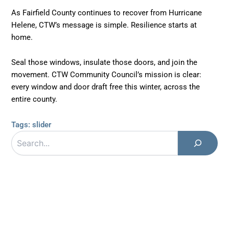
As Fairfield County continues to recover from Hurricane
Helene, CTW’s message is simple. Resilience starts at
home.
Seal those windows, insulate those doors, and join the
movement. CTW Community Council’s mission is clear:
every window and door draft free this winter, across the
entire county.
Tags:
slider
Search