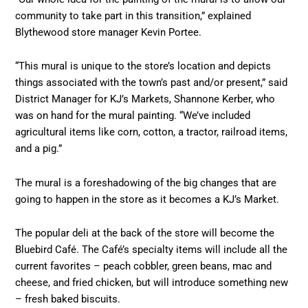
community to take part in this transition,” explained
Blythewood store manager Kevin Portee.
“This mural is unique to the store’s location and depicts
things associated with the town’s past and/or present,” said
District Manager for KJ’s Markets, Shannone Kerber, who
was on hand for the mural painting. “We’ve included
agricultural items like corn, cotton, a tractor, railroad items,
and a pig.”
The mural is a foreshadowing of the big changes that are
going to happen in the store as it becomes a KJ’s Market.
The popular deli at the back of the store will become the
Bluebird Café. The Café’s specialty items will include all the
current favorites – peach cobbler, green beans, mac and
cheese, and fried chicken, but will introduce something new
– fresh baked biscuits.