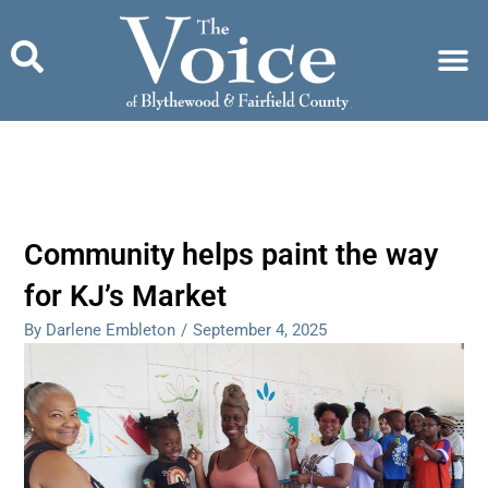
Skip
to
content
Community helps paint the way
for KJ’s Market
By Darlene Embleton
/
September 4, 2025