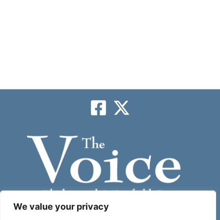
We value your privacy