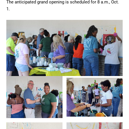
The anticipated grand opening is scheduled for 8 a.m., Oct.
1.