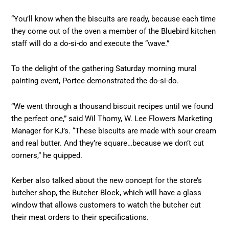
“You’ll know when the biscuits are ready, because each time
they come out of the oven a member of the Bluebird kitchen
staff will do a do-si-do and execute the “wave.”
To the delight of the gathering Saturday morning mural
painting event, Portee demonstrated the do-si-do.
“We went through a thousand biscuit recipes until we found
the perfect one,” said Wil Thomy, W. Lee Flowers Marketing
Manager for KJ’s. “These biscuits are made with sour cream
and real butter. And they’re square…because we don’t cut
corners,” he quipped.
Kerber also talked about the new concept for the store’s
butcher shop, the Butcher Block, which will have a glass
window that allows customers to watch the butcher cut
their meat orders to their specifications.