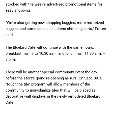
stocked with the week’s advertised promotional items for
easy shopping.
“We’re also getting new shopping buggies, more motorized
buggies and some special children’s shopping carts,” Portee
said.
The Bluebird Café will continue with the same hours:
breakfast from 7 to 10:30 a.m., and lunch from 11:30 a.m. –
7 p.m.
There will be another special community event the day
before the store’s grand re-opening as KJ’s. On Sept. 30, a
“touch the tile” program will allow members of the
community to individualize tiles that will be placed as
decorative wall displays in the newly remodeled Bluebird
Café.