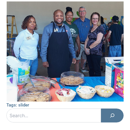
Tags:
slider
Search