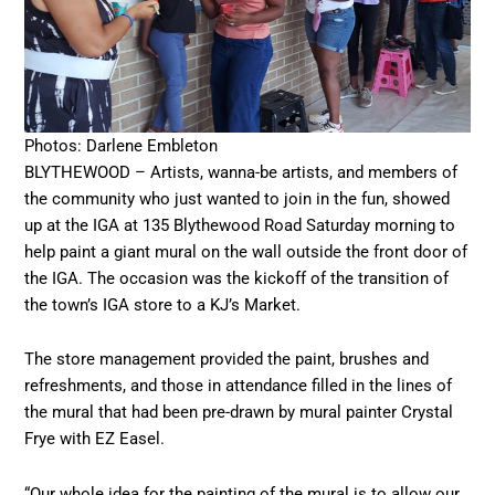
Photos: Darlene Embleton
BLYTHEWOOD – Artists, wanna-be artists, and members of
the community who just wanted to join in the fun, showed
up at the IGA at 135 Blythewood Road Saturday morning to
help paint a giant mural on the wall outside the front door of
the IGA. The occasion was the kickoff of the transition of
the town’s IGA store to a KJ’s Market.
The store management provided the paint, brushes and
refreshments, and those in attendance filled in the lines of
the mural that had been pre-drawn by mural painter Crystal
Frye with EZ Easel.
“Our whole idea for the painting of the mural is to allow our