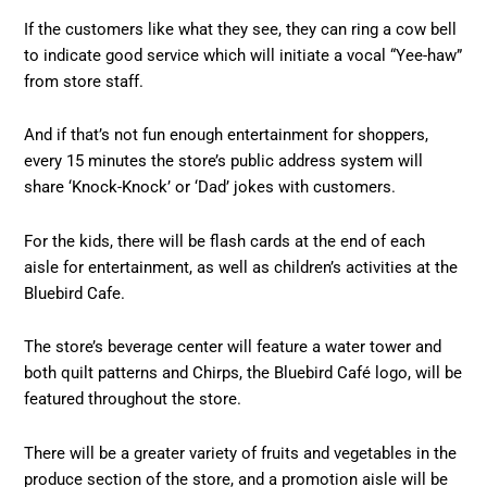
If the customers like what they see, they can ring a cow bell
to indicate good service which will initiate a vocal “Yee-haw”
from store staff.
And if that’s not fun enough entertainment for shoppers,
every 15 minutes the store’s public address system will
share ‘Knock-Knock’ or ‘Dad’ jokes with customers.
For the kids, there will be flash cards at the end of each
aisle for entertainment, as well as children’s activities at the
Bluebird Cafe.
The store’s beverage center will feature a water tower and
both quilt patterns and Chirps, the Bluebird Café logo, will be
featured throughout the store.
There will be a greater variety of fruits and vegetables in the
produce section of the store, and a promotion aisle will be