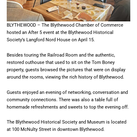
BLYTHEWOOD – The Blythewood Chamber of Commerce
hosted an After 5 event at the Blythewood Historical
Society’s Langford Nord House on April 15.
Besides touring the Railroad Room and the authentic,
restored outhouse that used to sit on the Tom Boney
property, guests browsed the pictures that were on display
around the rooms, viewing the rich history of Blythewood.
Guests enjoyed an evening of networking, conversation and
community connections. There was also a table full of
homemade refreshments and sweets to top the evening off.
The Blythewood Historical Society and Museum is located
at 100 McNulty Street in downtown Blythewood.