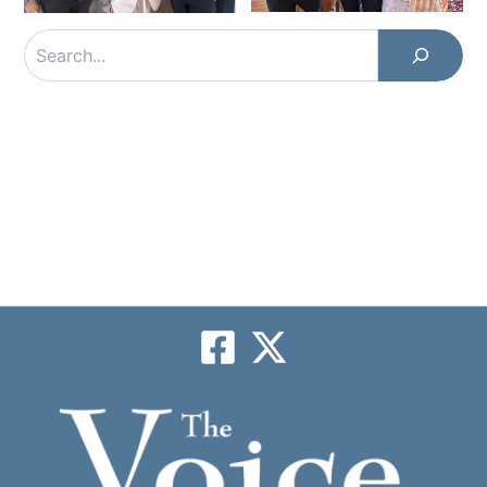
Search