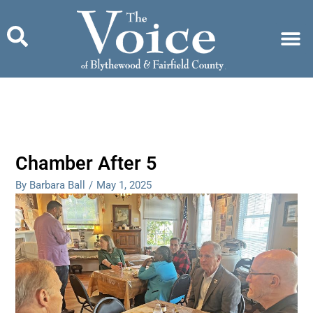
Skip
to
content
Chamber After 5
By Barbara Ball
/
May 1, 2025