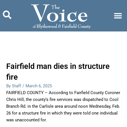
Skip
to
content
Fairfield man dies in structure
fire
By Staff
/
March 6, 2025
FAIRFIELD COUNTY – According to Fairfield County Coroner
Chris Hill, the county’s fire services was dispatched to Cool
Branch Rd. in the Carlisle area around noon Wednesday, Feb.
26 for a structure fire in which they were told one individual
was unaccounted for.