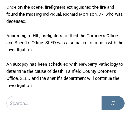
Once on the scene, firefighters extinguished the fire and
found the missing individual, Richard Morrison, 77, who was
deceased.
According to Hill, firefighters notified the Coroner’s Office
and Sheriff’s Office. SLED was also called in to help with the
investigation.
An autopsy has been scheduled with Newberry Pathology to
determine the cause of death. Fairfield County Coroner’s
Office, SLED and the sheriff’s department will continue the
investigation.
Search