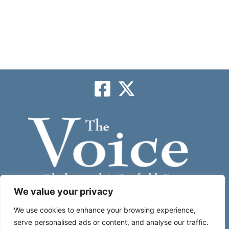
We value your privacy
Subscribe
We use cookies to enhance your browsing experience,
serve personalised ads or content, and analyse our traffic.