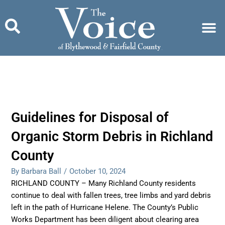
Skip
to
content
Guidelines for Disposal of
Organic Storm Debris in Richland
County
By Barbara Ball
/
October 10, 2024
RICHLAND COUNTY – Many Richland County residents
continue to deal with fallen trees, tree limbs and yard debris
left in the path of Hurricane Helene. The County’s Public
Works Department has been diligent about clearing area