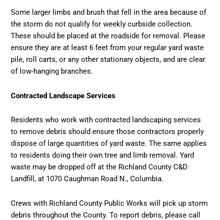
Some larger limbs and brush that fell in the area because of
the storm do not qualify for weekly curbside collection.
These should be placed at the roadside for removal. Please
ensure they are at least 6 feet from your regular yard waste
pile, roll carts, or any other stationary objects, and are clear
of low-hanging branches.
Contracted Landscape Services
Residents who work with contracted landscaping services
to remove debris should ensure those contractors properly
dispose of large quantities of yard waste. The same applies
to residents doing their own tree and limb removal. Yard
waste may be dropped off at the Richland County C&D
Landfill, at 1070 Caughman Road N., Columbia.
Crews with Richland County Public Works will pick up storm
debris throughout the County. To report debris, please call