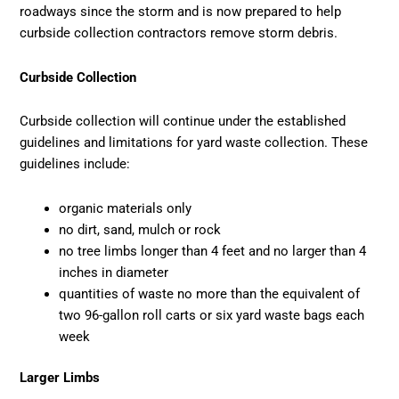
roadways since the storm and is now prepared to help
curbside collection contractors remove storm debris.
Curbside Collection
Curbside collection will continue under the established
guidelines and limitations for yard waste collection. These
guidelines include:
organic materials only
no dirt, sand, mulch or rock
no tree limbs longer than 4 feet and no larger than 4
inches in diameter
quantities of waste no more than the equivalent of
two 96-gallon roll carts or six yard waste bags each
week
Larger Limbs