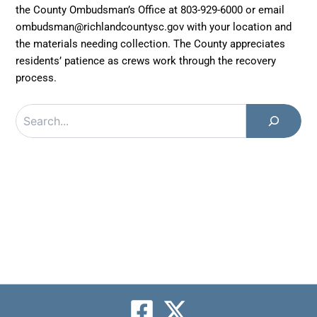
the County Ombudsman’s Office at 803-929-6000 or email
ombudsman@richlandcountysc.gov with your location and
the materials needing collection. The County appreciates
residents’ patience as crews work through the recovery
process.
Search