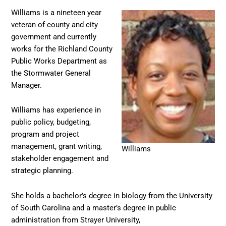
Williams is a nineteen year
veteran of county and city
government and currently
works for the Richland County
Public Works Department as
the Stormwater General
Manager.
Williams has experience in
public policy, budgeting,
program and project
management, grant writing,
Williams
stakeholder engagement and
strategic planning.
She holds a bachelor’s degree in biology from the University
of South Carolina and a master’s degree in public
administration from Strayer University,