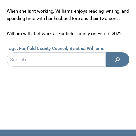
When she isn’t working, Williams enjoys reading, writing, and
spending time with her husband Eric and their two sons.
William will start work at Fairfield County on Feb. 7, 2022.
Tags:
Fairfield County Council
,
Synithia Williams
Search