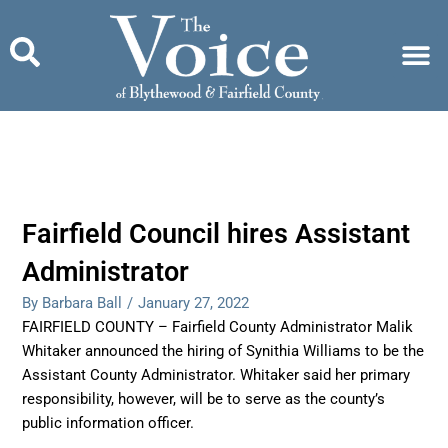
Skip
to
content
Fairfield Council hires Assistant
Administrator
By Barbara Ball
/
January 27, 2022
FAIRFIELD COUNTY – Fairfield County Administrator Malik
Whitaker announced the hiring of Synithia Williams to be the
Assistant County Administrator. Whitaker said her primary
responsibility, however, will be to serve as the county’s
public information officer.