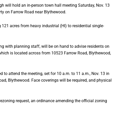
ill hold an in-person town hall meeting Saturday, Nov. 13
rty on Farrow Road near Blythewood.
 121 acres from heavy industrial (HI) to residential single-
g with planning staff, will be on hand to advise residents on
y which is located across from 10523 Farrow Road, Blythewood,
to attend the meeting, set for 10 a.m. to 11 a.m., Nov. 13 in
ad, Blythewood. Face coverings will be required, and physical
 rezoning request, an ordinance amending the official zoning