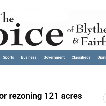
Sports
Business
Government
Classifieds
Opin
for rezoning 121 acres
S