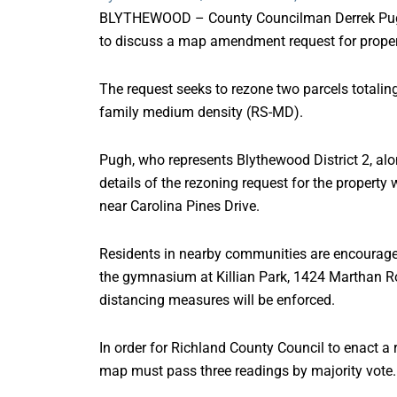
BLYTHEWOOD – County Councilman Derrek Pugh w
to discuss a map amendment request for prope
The request seeks to rezone two parcels totaling
family medium density (RS-MD).
Pugh, who represents Blythewood District 2, alon
details of the rezoning request for the propert
near Carolina Pines Drive.
Residents in nearby communities are encouraged 
the gymnasium at Killian Park, 1424 Marthan Ro
distancing measures will be enforced.
In order for Richland County Council to enact a
map must pass three readings by majority vote.