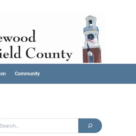
ion
Community
earch