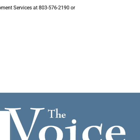
pment Services at 803-576-2190 or