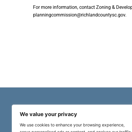
For more information, contact Zoning & Develo
planningcommission@richlandcountysc.gov.
We value your privacy
We use cookies to enhance your browsing experience,
serve personalised ads or content, and analyse our traffic.