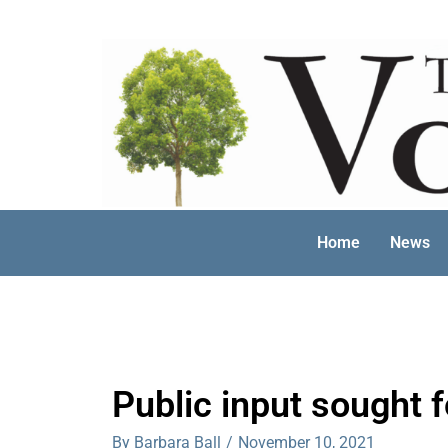
Skip
to
content
Home
News
Public input sought 
By Barbara Ball
/
November 10, 2021