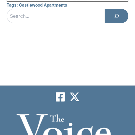
Tags:
Castlewood Apartments
Search