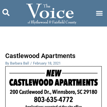
Skip
to
content
Castlewood Apartments
By Barbara Ball
/
February 18, 2021