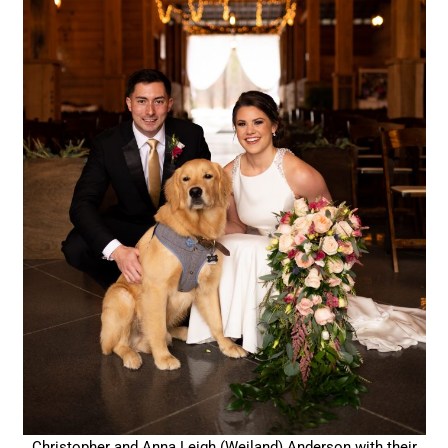
Christopher and Anna Leigh (Weiland) Anderson with their