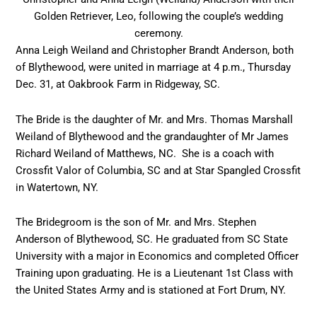
Golden Retriever, Leo, following the couple’s wedding
ceremony.
Anna Leigh Weiland and Christopher Brandt Anderson, both
of Blythewood, were united in marriage at 4 p.m., Thursday
Dec. 31, at Oakbrook Farm in Ridgeway, SC.
The Bride is the daughter of Mr. and Mrs. Thomas Marshall
Weiland of Blythewood and the grandaughter of Mr James
Richard Weiland of Matthews, NC. She is a coach with
Crossfit Valor of Columbia, SC and at Star Spangled Crossfit
in Watertown, NY.
The Bridegroom is the son of Mr. and Mrs. Stephen
Anderson of Blythewood, SC. He graduated from SC State
University with a major in Economics and completed Officer
Training upon graduating. He is a Lieutenant 1st Class with
the United States Army and is stationed at Fort Drum, NY.