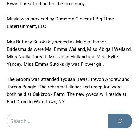
Erwin Threatt officiated the ceremony.
Music was provided by Cameron Glover of Big Time
Entertainment, LLC.
Mrs Brittany Sutokskiy served as Maid of Honor.
Bridesmaids were Ms. Emma Weiland, Miss Abigail Weiland,
Miss Nadia Threatt, Mrs. Jenn Hoiland and Miss Kylie
Yancey. Miss Emma Sutokskiy was Flower girl.
The Groom was attended Tyquan Davis, Trevon Andrew and
Jordan Beagle. The rehearsal dinner and reception were
both held at Oakbrook Farm. The newlyweds will reside at
Fort Drum in Watertown, NY.
Search