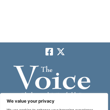
We value your privacy
We use cookies to enhance your browsing experience,