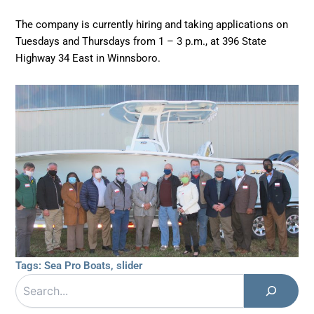
The company is currently hiring and taking applications on
Tuesdays and Thursdays from 1 – 3 p.m., at 396 State
Highway 34 East in Winnsboro.
Tags:
Sea Pro Boats
,
slider
Search