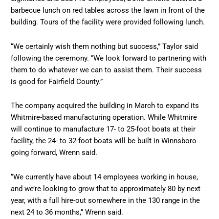
barbecue lunch on red tables across the lawn in front of the
building. Tours of the facility were provided following lunch.
“We certainly wish them nothing but success,” Taylor said
following the ceremony. “We look forward to partnering with
them to do whatever we can to assist them. Their success
is good for Fairfield County.”
The company acquired the building in March to expand its
Whitmire-based manufacturing operation. While Whitmire
will continue to manufacture 17- to 25-foot boats at their
facility, the 24- to 32-foot boats will be built in Winnsboro
going forward, Wrenn said.
“We currently have about 14 employees working in house,
and we’re looking to grow that to approximately 80 by next
year, with a full hire-out somewhere in the 130 range in the
next 24 to 36 months,” Wrenn said.