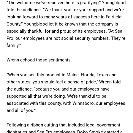
“The welcome we’ve received here is gratifying,” Youngblood
told the audience. “We thank you for your support and we’re
looking forward to many years of success here in Fairfield
County.” Youngblood let it be known that the company is
especially thankful for and proud of its employees. “At Sea
Pro, our employees are not social security numbers. They’re
family.”
Wrenn echoed those sentiments.
“When you see this product in Maine, Florida, Texas and
other states, you should feel a sense of pride,” Wrenn told
the audience, “because you and our employees have
supported all that we’re doing. We’re thankful to be
associated with this county, with Winnsboro, our employees
and all of you.”
Following a ribbon cutting that included local government
dignitaries and Sea Pro employees, Doko Smoke catered a