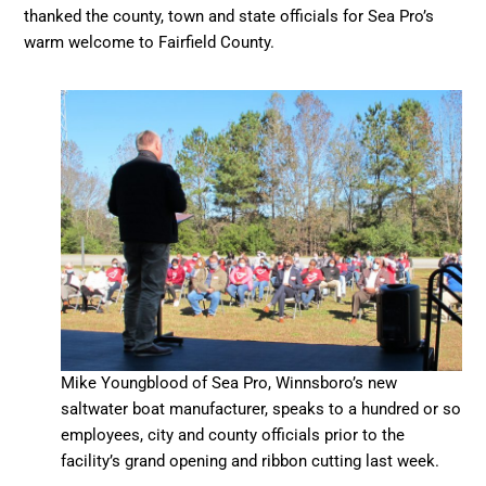
thanked the county, town and state officials for Sea Pro’s
warm welcome to Fairfield County.
Mike Youngblood of Sea Pro, Winnsboro’s new
saltwater boat manufacturer, speaks to a hundred or so
employees, city and county officials prior to the
facility’s grand opening and ribbon cutting last week.