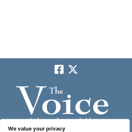
We value your privacy