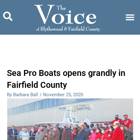
Skip
to
content
Sea Pro Boats opens grandly in
Fairfield County
By Barbara Ball
/
November 25, 2020