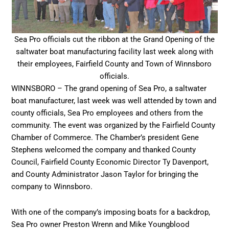
Sea Pro officials cut the ribbon at the Grand Opening of the
saltwater boat manufacturing facility last week along with
their employees, Fairfield County and Town of Winnsboro
officials.
WINNSBORO – The grand opening of Sea Pro, a saltwater
boat manufacturer, last week was well attended by town and
county officials, Sea Pro employees and others from the
community. The event was organized by the Fairfield County
Chamber of Commerce. The Chamber’s president Gene
Stephens welcomed the company and thanked County
Council, Fairfield County Economic Director Ty Davenport,
and County Administrator Jason Taylor for bringing the
company to Winnsboro.
With one of the company’s imposing boats for a backdrop,
Sea Pro owner Preston Wrenn and Mike Youngblood