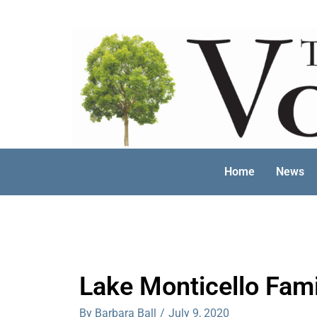
Skip
to
content
Home
News
Lake Monticello Fam
By Barbara Ball
/
July 9, 2020