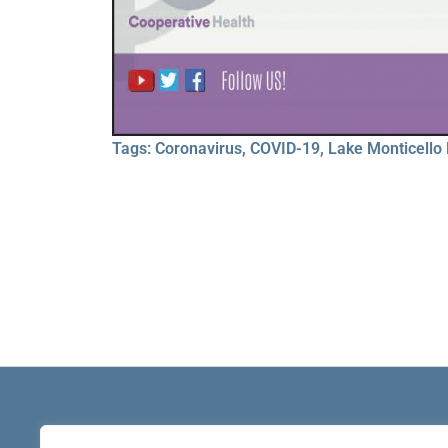
Tags:
Coronavirus
,
COVID-19
,
Lake Monticello 