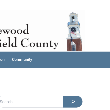
ion
Community
earch