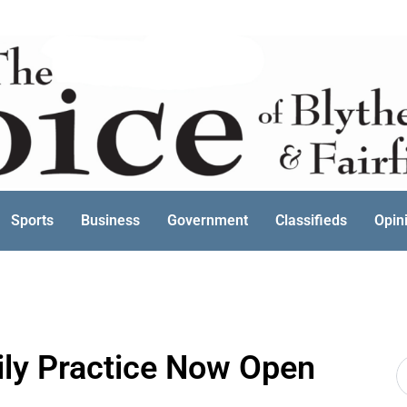
Sports
Business
Government
Classifieds
Opin
ily Practice Now Open
S