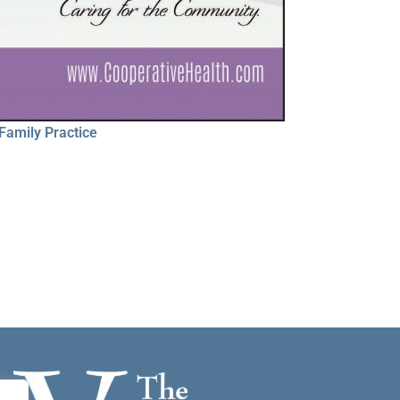
Family Practice