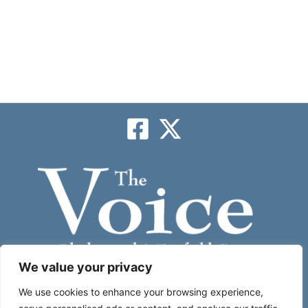
We value your privacy
Subscribe
We use cookies to enhance your browsing experience,