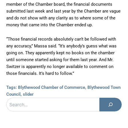
member of the Chamber board, the financial documents
submitted last week and last year by the Chamber are vague
and do not show with any clarity as to where some of the
money that came into the Chamber ended up.
“Those financial records absolutely can’t be followed with
any accuracy,” Massa said. “It’s anybody’s guess what was
going on. They apparently kept no books on the chamber
until someone started asking for them last year. And Mr.
Switzer is apparently no longer available to comment on
those financials. It’s hard to follow.”
Tags:
Blythewood Chamber of Commerce
,
Blythewood Town
Council
,
slider
Search