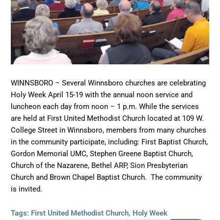
WINNSBORO – Several Winnsboro churches are celebrating
Holy Week April 15-19 with the annual noon service and
luncheon each day from noon – 1 p.m. While the services
are held at First United Methodist Church located at 109 W.
College Street in Winnsboro, members from many churches
in the community participate, including: First Baptist Church,
Gordon Memorial UMC, Stephen Greene Baptist Church,
Church of the Nazarene, Bethel ARP, Sion Presbyterian
Church and Brown Chapel Baptist Church. The community
is invited.
Tags:
First United Methodist Church
,
Holy Week