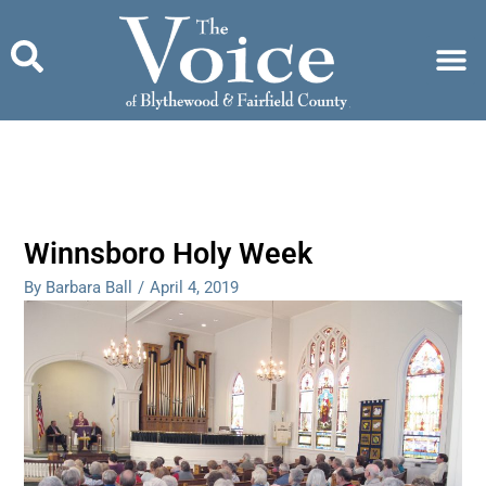
Skip
to
content
Winnsboro Holy Week
By Barbara Ball
/
April 4, 2019