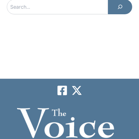
Search