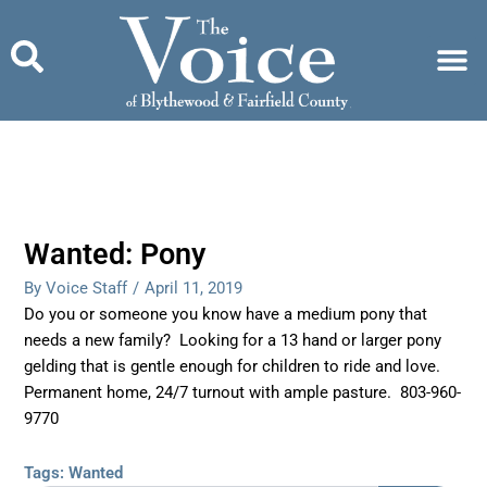
Skip
to
content
Wanted: Pony
By Voice Staff
/
April 11, 2019
Do you or someone you know have a medium pony that
needs a new family? Looking for a 13 hand or larger pony
gelding that is gentle enough for children to ride and love.
Permanent home, 24/7 turnout with ample pasture. 803-960-
9770
Tags:
Wanted