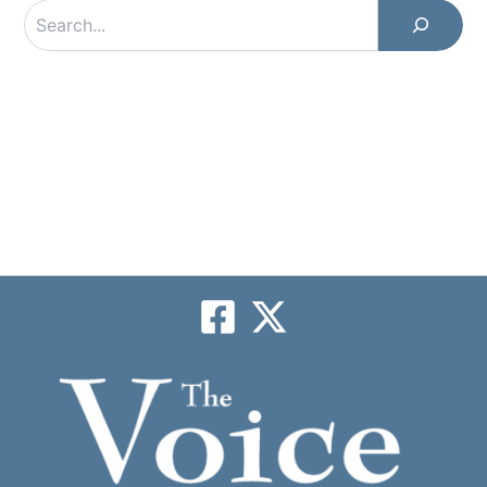
Search