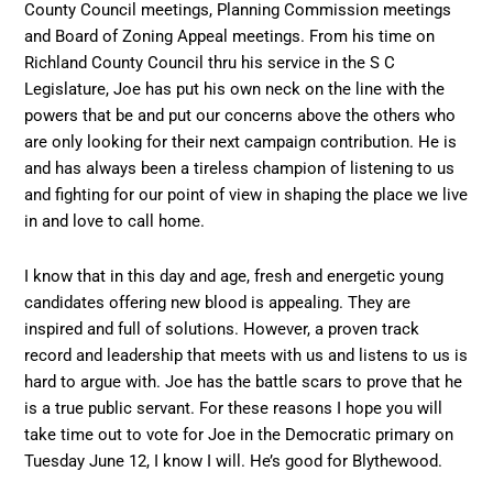
County Council meetings, Planning Commission meetings
and Board of Zoning Appeal meetings. From his time on
Richland County Council thru his service in the S C
Legislature, Joe has put his own neck on the line with the
powers that be and put our concerns above the others who
are only looking for their next campaign contribution. He is
and has always been a tireless champion of listening to us
and fighting for our point of view in shaping the place we live
in and love to call home.
I know that in this day and age, fresh and energetic young
candidates offering new blood is appealing. They are
inspired and full of solutions. However, a proven track
record and leadership that meets with us and listens to us is
hard to argue with. Joe has the battle scars to prove that he
is a true public servant. For these reasons I hope you will
take time out to vote for Joe in the Democratic primary on
Tuesday June 12, I know I will. He’s good for Blythewood.