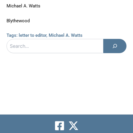
Michael A. Watts
Blythewood
Tags:
letter to editor
,
Michael A. Watts
Search