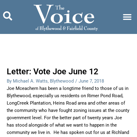
Skip
to
content
Letter: Vote Joe June 12
By Michael A. Watts, Blythewood
/
June 7, 2018
Joe Mceachern has been a longtime friend to those of us in
Blythewood, especially us residents on Rimer Pond Road,
LongCreek Plantation, Heins Road area and other areas of
the community who have fought zoning issues at the county
government level. For the better part of twenty years Joe
has stood alongside of what we want to happen in the
community we live in. He has spoken out for us at Richland