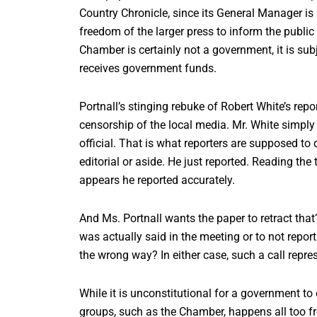
Country Chronicle, since its General Manager is 
freedom of the larger press to inform the publi
Chamber is certainly not a government, it is su
receives government funds.
Portnall’s stinging rebuke of Robert White’s repo
censorship of the local media. Mr. White simply
official. That is what reporters are supposed to
editorial or aside. He just reported. Reading the
appears he reported accurately.
And Ms. Portnall wants the paper to retract that
was actually said in the meeting or to not repo
the wrong way? In either case, such a call repre
While it is unconstitutional for a government t
groups, such as the Chamber, happens all too fr