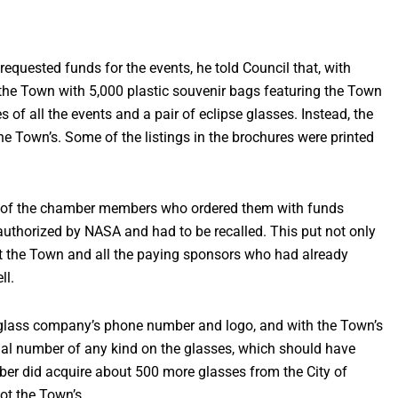
quested funds for the events, he told Council that, with
he Town with 5,000 plastic souvenir bags featuring the Town
 of all the events and a pair of eclipse glasses. Instead, the
he Town’s. Some of the listings in the brochures were printed
e of the chamber members who ordered them with funds
authorized by NASA and had to be recalled. This put not only
t the Town and all the paying sponsors who had already
ll.
glass company’s phone number and logo, and with the Town’s
ial number of any kind on the glasses, which should have
ber did acquire about 500 more glasses from the City of
ot the Town’s.