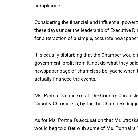
compliance.
Considering the financial and influential powe
these days under the leadership of Executive Dire
for a retraction of a simple, accurate newspaper r
It is equally disturbing that the Chamber woul
government, profit from it, not do what they sai
newspaper page of shameless bellyache when the
actually financed the events.
Ms. Portnall’s criticism of The Country Chronicl
Country Chronicle is, by far, the Chamber’s big
As for Ms. Portnall’s accusation that Mr. Utroska
would beg to differ with some of Ms. Portnall’s ‘