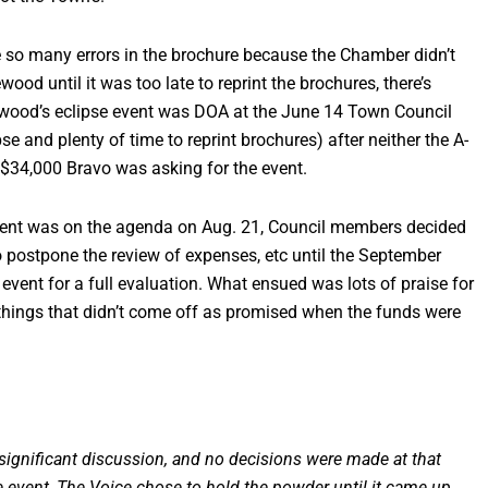
re so many errors in the brochure because the Chamber didn’t
od until it was too late to reprint the brochures, there’s
wood’s eclipse event was DOA at the June 14 Town Council
 and plenty of time to reprint brochures) after neither the A-
$34,000 Bravo was asking for the event.
 event was on the agenda on Aug. 21, Council members decided
to postpone the review of expenses, etc until the September
 event for a full evaluation. What ensued was lots of praise for
ings that didn’t come off as promised when the funds were
significant discussion, and no decisions were made at that
 event, The Voice chose to hold the powder until it came up