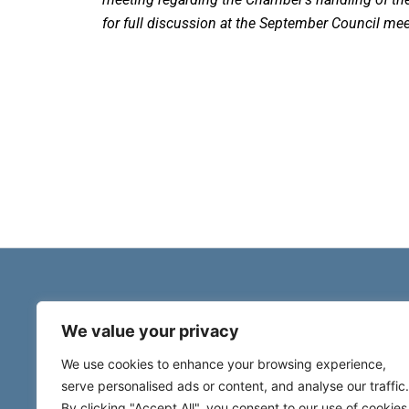
for full discussion at the September Council mee
We value your privacy
We use cookies to enhance your browsing experience,
serve personalised ads or content, and analyse our traffic.
By clicking "Accept All", you consent to our use of cookies