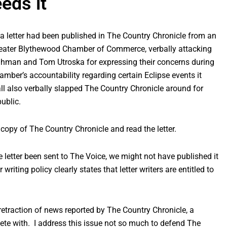
eeds it
 a letter had been published in The Country Chronicle from an
reater Blythewood Chamber of Commerce, verbally attacking
man and Tom Utroska for expressing their concerns during
ber’s accountability regarding certain Eclipse events it
ll also verbally slapped The Country Chronicle around for
ublic.
 copy of The Country Chronicle and read the letter.
ame letter been sent to The Voice, we might not have published it
r writing policy clearly states that letter writers are entitled to
r a retraction of news reported by The Country Chronicle, a
te with. I address this issue not so much to defend The