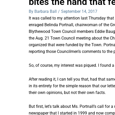
bites the hand that f
By Barbara Ball
/
September 14, 2017
It was called to my attention last Thursday that
enraged Belinda Portnall, chairwoman of the G
Blythewood Town Council members Eddie Baugh
the Aug. 21 Town Council meeting about the Cham
organized that were funded by the Town. Portna
reporting those Councilmen’s comments to the p
So, of course, my interest was piqued. I found a
After reading it, I can tell you that, had that s
in its entirety for the simple reason that our lette
their own opinions, but not their own facts.
But first, let’s talk about Ms. Portnall’s call fo
newspaper that I started in 1999 and now compe