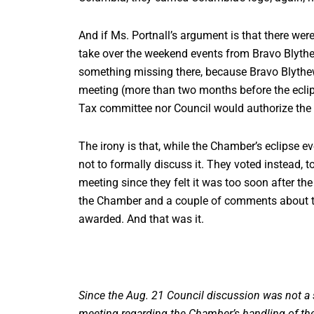
And if Ms. Portnall’s argument is that there we
take over the weekend events from Bravo Blythewo
something missing there, because Bravo Blythe
meeting (more than two months before the eclipse
Tax committee nor Council would authorize the 
The irony is that, while the Chamber’s eclipse
not to formally discuss it. They voted instead, 
meeting since they felt it was too soon after the
the Chamber and a couple of comments about th
awarded. And that was it.
Since the Aug. 21 Council discussion was not a 
meeting regarding the Chamber’s handling of the