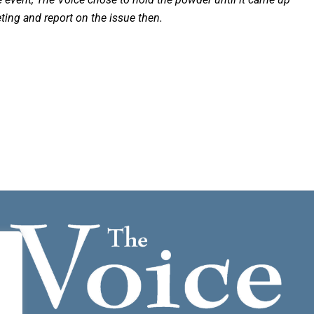
ting and report on the issue then.
.