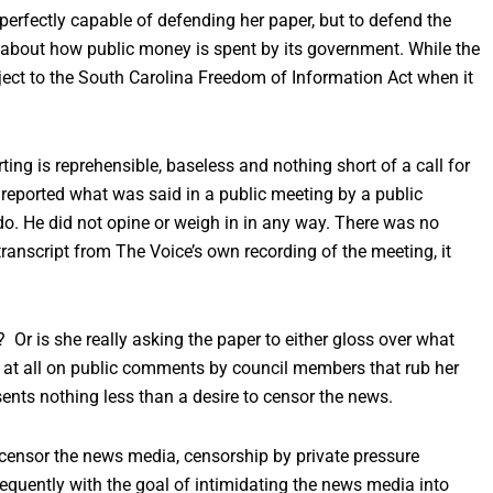
perfectly capable of defending her paper, but to defend the
c about how public money is spent by its government. While the
bject to the South Carolina Freedom of Information Act when it
rting is reprehensible, baseless and nothing short of a call for
 reported what was said in a public meeting by a public
 do. He did not opine or weigh in in any way. There was no
 transcript from The Voice’s own recording of the meeting, it
? Or is she really asking the paper to either gloss over what
rt at all on public comments by council members that rub her
sents nothing less than a desire to censor the news.
o censor the news media, censorship by private pressure
equently with the goal of intimidating the news media into