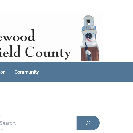
ion
Community
earch