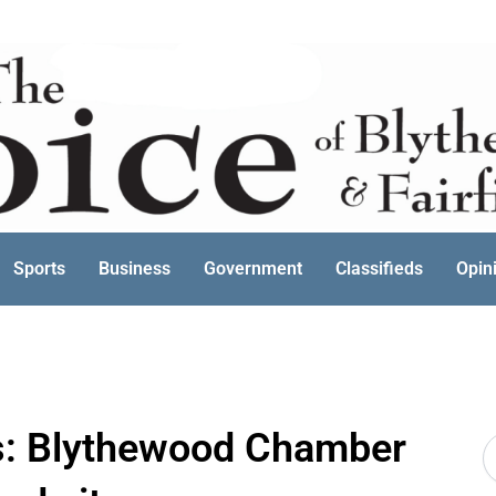
Sports
Business
Government
Classifieds
Opin
s: Blythewood Chamber
S