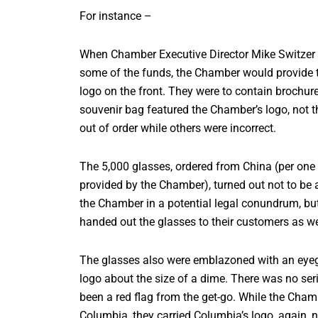
For instance –
When Chamber Executive Director Mike Switzer re
some of the funds, the Chamber would provide t
logo on the front. They were to contain brochures
souvenir bag featured the Chamber’s logo, not t
out of order while others were incorrect.
The 5,000 glasses, ordered from China (per on
provided by the Chamber), turned out not to be 
the Chamber in a potential legal conundrum, bu
handed out the glasses to their customers as we
The glasses also were emblazoned with an eye
logo about the size of a dime. There was no ser
been a red flag from the get-go. While the Cham
Columbia, they carried Columbia’s logo, again, n