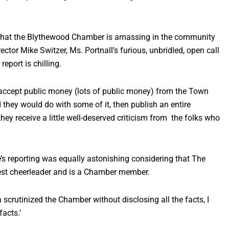
r that the Blythewood Chamber is amassing in the community
ctor Mike Switzer, Ms. Portnall’s furious, unbridled, open call
eport is chilling.
d accept public money (lots of public money) from the Town
d they would do with some of it, then publish an entire
y receive a little well-deserved criticism from the folks who
e’s reporting was equally astonishing considering that The
gest cheerleader and is a Chamber member.
 scrutinized the Chamber without disclosing all the facts, I
facts.’