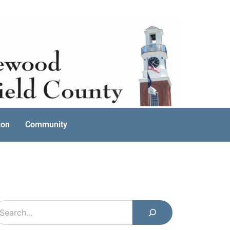
ion
Community
earch