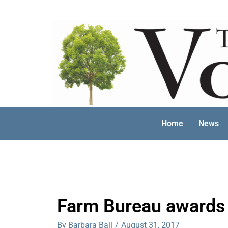
Skip
to
content
Home
News
Farm Bureau awards 
By Barbara Ball
/
August 31, 2017