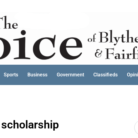
Sports
Business
Government
Classifieds
Opin
scholarship
S