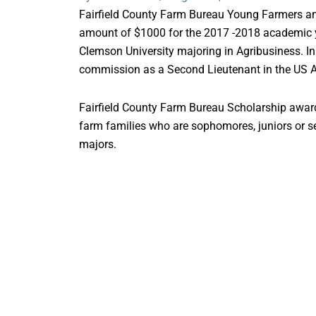
Fairfield County Farm Bureau Young Farmers a
amount of $1000 for the 2017 -2018 academic y
Clemson University majoring in Agribusiness. In
commission as a Second Lieutenant in the US 
Fairfield County Farm Bureau Scholarship award
farm families who are sophomores, juniors or sen
majors.