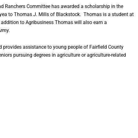
nd Ranchers Committee has awarded a scholarship in the
ea to Thomas J. Mills of Blackstock. Thomas is a student at
 addition to Agribusiness Thomas will also earn a
Army.
 provides assistance to young people of Fairfield County
iors pursuing degrees in agriculture or agriculture-related