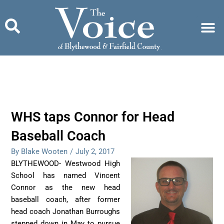
Skip
to
content
WHS taps Connor for Head
Baseball Coach
By Blake Wooten
/
July 2, 2017
BLYTHEWOOD- Westwood High
School has named Vincent
Connor as the new head
baseball coach, after former
head coach Jonathan Burroughs
stepped down in May to pursue