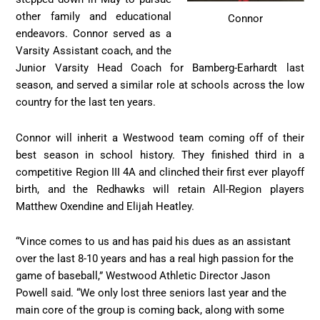
other family and educational
Connor
endeavors. Connor served as a
Varsity Assistant coach, and the
Junior Varsity Head Coach for Bamberg-Earhardt last
season, and served a similar role at schools across the low
country for the last ten years.
Connor will inherit a Westwood team coming off of their
best season in school history. They finished third in a
competitive Region III 4A and clinched their first ever playoff
birth, and the Redhawks will retain All-Region players
Matthew Oxendine and Elijah Heatley.
“Vince comes to us and has paid his dues as an assistant
over the last 8-10 years and has a real high passion for the
game of baseball,” Westwood Athletic Director Jason
Powell said. “We only lost three seniors last year and the
main core of the group is coming back, along with some