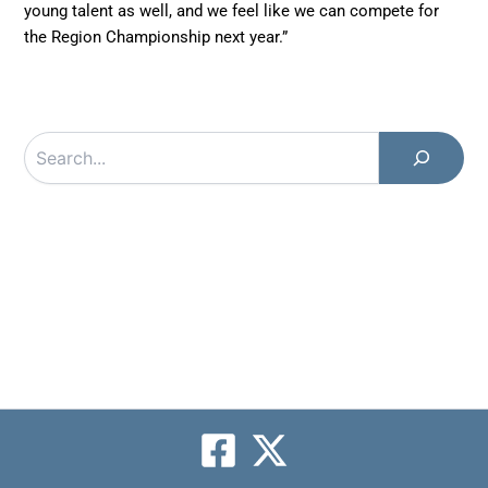
young talent as well, and we feel like we can compete for
the Region Championship next year.”
Search