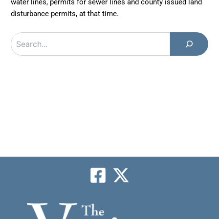
water lines, permits for sewer lines and county issued land
disturbance permits, at that time.
Search