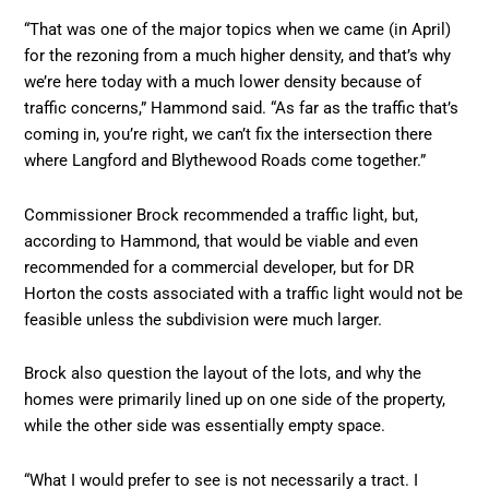
“That was one of the major topics when we came (in April)
for the rezoning from a much higher density, and that’s why
we’re here today with a much lower density because of
traffic concerns,” Hammond said. “As far as the traffic that’s
coming in, you’re right, we can’t fix the intersection there
where Langford and Blythewood Roads come together.”
Commissioner Brock recommended a traffic light, but,
according to Hammond, that would be viable and even
recommended for a commercial developer, but for DR
Horton the costs associated with a traffic light would not be
feasible unless the subdivision were much larger.
Brock also question the layout of the lots, and why the
homes were primarily lined up on one side of the property,
while the other side was essentially empty space.
“What I would prefer to see is not necessarily a tract. I