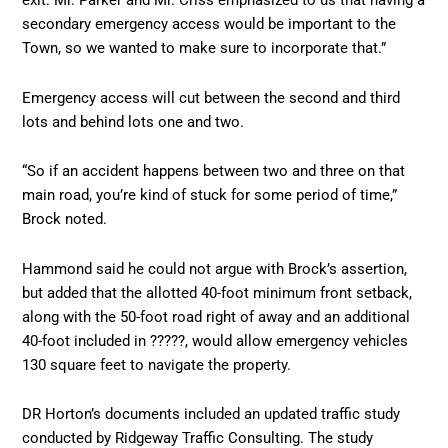
exit. Mr. Parker and Mr. Criss emphasized to us that having a
secondary emergency access would be important to the
Town, so we wanted to make sure to incorporate that.”
Emergency access will cut between the second and third
lots and behind lots one and two.
“So if an accident happens between two and three on that
main road, you’re kind of stuck for some period of time,”
Brock noted.
Hammond said he could not argue with Brock’s assertion,
but added that the allotted 40-foot minimum front setback,
along with the 50-foot road right of away and an additional
40-foot included in ?????, would allow emergency vehicles
130 square feet to navigate the property.
DR Horton’s documents included an updated traffic study
conducted by Ridgeway Traffic Consulting. The study