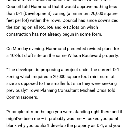
Council told Hammond that it would approve nothing less
than D-1 (Development) zoning (a minimum 20,000 sqaure
feet per lot) within the Town. Council has since downsized
the zoning on all R-5, R-8 and R-12 lots on which
construction has not already begun in some form.
On Monday evening, Hammond presented revised plans for
a 103-lot draft site on the same Wilson Boulevard property.
“The developer is proposing a project under the current D-1
zoning which requires a 20,000 square foot minimum lot
size as opposed to the smaller lot size they were seeking
previously,” Town Planning Consultant Michael Criss told
Commissioners.
“A couple of months ago you were standing right there and it
might’ve been me – it probably was me – asked you point
blank why you couldn’t develop the property as D-1, and you