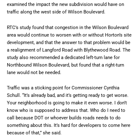
examined the impact the new subdivision would have on
traffic along the west side of Wilson Boulevard.
RTC’s study found that congestion in the Wilson Boulevard
area would continue to worsen with or without Horton’s site
development, and that the answer to that problem would be
a realignment of Langford Road with Blythewood Road. The
study also recommended a dedicated left-turn lane for
Northbound Wilson Boulevard, but found that a right-turn
lane would not be needed.
Traffic was a sticking point for Commissioner Cynthia
Schull. “It’s already bad, and it’s getting ready to get worse.
Your neighborhood is going to make it even worse. I don’t
know who is supposed to address that. Who do I need to
call because DOT or whoever builds roads needs to do
something about this. It’s hard for developers to come here
because of that,” she said.