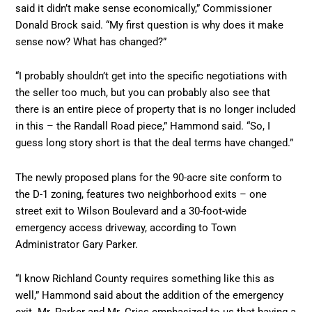
said it didn’t make sense economically,” Commissioner
Donald Brock said. “My first question is why does it make
sense now? What has changed?”
“I probably shouldn’t get into the specific negotiations with
the seller too much, but you can probably also see that
there is an entire piece of property that is no longer included
in this – the Randall Road piece,” Hammond said. “So, I
guess long story short is that the deal terms have changed.”
The newly proposed plans for the 90-acre site conform to
the D-1 zoning, features two neighborhood exits – one
street exit to Wilson Boulevard and a 30-foot-wide
emergency access driveway, according to Town
Administrator Gary Parker.
“I know Richland County requires something like this as
well,” Hammond said about the addition of the emergency