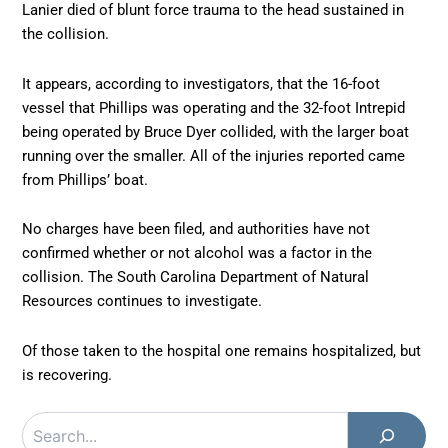
Lanier died of blunt force trauma to the head sustained in
the collision.
It appears, according to investigators, that the 16-foot
vessel that Phillips was operating and the 32-foot Intrepid
being operated by Bruce Dyer collided, with the larger boat
running over the smaller. All of the injuries reported came
from Phillips’ boat.
No charges have been filed, and authorities have not
confirmed whether or not alcohol was a factor in the
collision. The South Carolina Department of Natural
Resources continues to investigate.
Of those taken to the hospital one remains hospitalized, but
is recovering.
Search