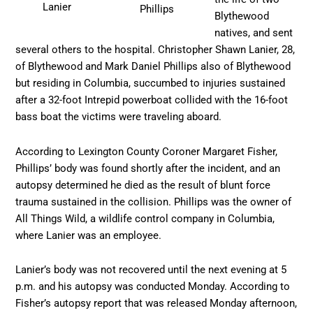
Lanier
Phillips
Blythewood
natives, and sent
several others to the hospital. Christopher Shawn Lanier, 28,
of Blythewood and Mark Daniel Phillips also of Blythewood
but residing in Columbia, succumbed to injuries sustained
after a 32-foot Intrepid powerboat collided with the 16-foot
bass boat the victims were traveling aboard.
According to Lexington County Coroner Margaret Fisher,
Phillips’ body was found shortly after the incident, and an
autopsy determined he died as the result of blunt force
trauma sustained in the collision. Phillips was the owner of
All Things Wild, a wildlife control company in Columbia,
where Lanier was an employee.
Lanier’s body was not recovered until the next evening at 5
p.m. and his autopsy was conducted Monday. According to
Fisher’s autopsy report that was released Monday afternoon,