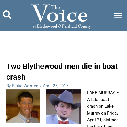
Skip
to
content
Two Blythewood men die in boat
crash
By Blake Wooten
/
April 27, 2017
LAKE MURRAY –
A fatal boat
crash on Lake
Murray on Friday
April 21, claimed
the life of two