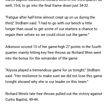
well, 15-8, to go into the final frame down just 34-32.
“Fatigue after half-time almost crept up on us during the
third,” Stidham said. “I had to go with our bench a little
longer than usual to get some of our starters a chance to
regain their selves so we could close out the game.”
Atkerson scored 13 of her game-high 27 points in the fourth
quarter, mainly hitting key free throws as Richard Winn went
into the bonus for the remainder of the game.
“Alyssa played a tremendous game for us tonight,” Stidham
said. “Her resilience to make sure we did not lose this game
tonight showed why she is our leader on this team.”
Richard Winn’s late free throws pulled out the victory against
Curtis Baptist, 49-44.