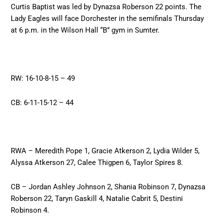
Curtis Baptist was led by Dynazsa Roberson 22 points. The
Lady Eagles will face Dorchester in the semifinals Thursday
at 6 p.m. in the Wilson Hall “B” gym in Sumter.
RW: 16-10-8-15 – 49
CB: 6-11-15-12 – 44
RWA – Meredith Pope 1, Gracie Atkerson 2, Lydia Wilder 5,
Alyssa Atkerson 27, Calee Thigpen 6, Taylor Spires 8.
CB – Jordan Ashley Johnson 2, Shania Robinson 7, Dynazsa
Roberson 22, Taryn Gaskill 4, Natalie Cabrit 5, Destini
Robinson 4.