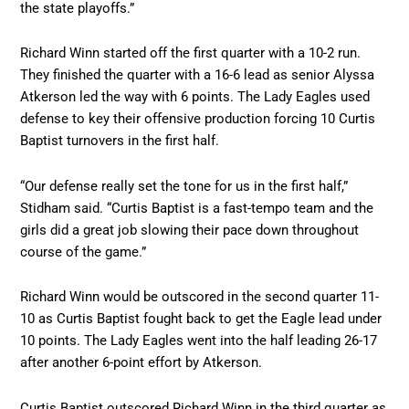
the state playoffs.”
Richard Winn started off the first quarter with a 10-2 run.
They finished the quarter with a 16-6 lead as senior Alyssa
Atkerson led the way with 6 points. The Lady Eagles used
defense to key their offensive production forcing 10 Curtis
Baptist turnovers in the first half.
“Our defense really set the tone for us in the first half,”
Stidham said. “Curtis Baptist is a fast-tempo team and the
girls did a great job slowing their pace down throughout
course of the game.”
Richard Winn would be outscored in the second quarter 11-
10 as Curtis Baptist fought back to get the Eagle lead under
10 points. The Lady Eagles went into the half leading 26-17
after another 6-point effort by Atkerson.
Curtis Baptist outscored Richard Winn in the third quarter as