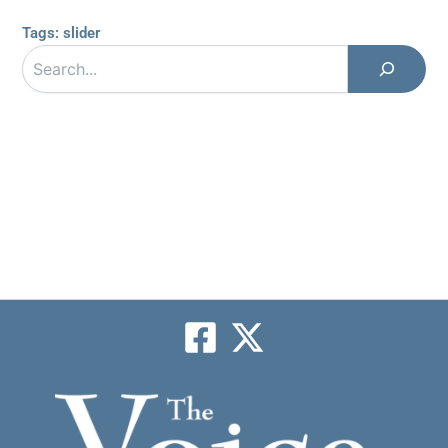
Tags:
slider
Search