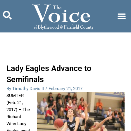
Skip
to
content
Lady Eagles Advance to
Semifinals
By Timothy Davis II
/
February 21, 2017
SUMTER
(Feb. 21,
2017) – The
Richard
Winn Lady
Eagles went