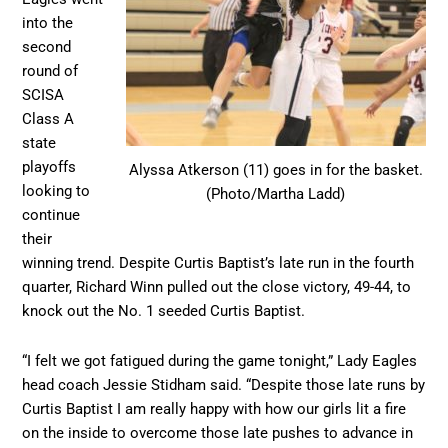
into the
second
round of
SCISA
Class A
state
playoffs
Alyssa Atkerson (11) goes in for the basket.
looking to
(Photo/Martha Ladd)
continue
their
winning trend. Despite Curtis Baptist’s late run in the fourth
quarter, Richard Winn pulled out the close victory, 49-44, to
knock out the No. 1 seeded Curtis Baptist.
“I felt we got fatigued during the game tonight,” Lady Eagles
head coach Jessie Stidham said. “Despite those late runs by
Curtis Baptist I am really happy with how our girls lit a fire
on the inside to overcome those late pushes to advance in