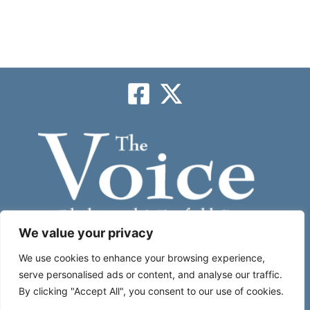
We value your privacy
Subscribe
We use cookies to enhance your browsing experience,
serve personalised ads or content, and analyse our traffic.
By clicking "Accept All", you consent to our use of cookies.