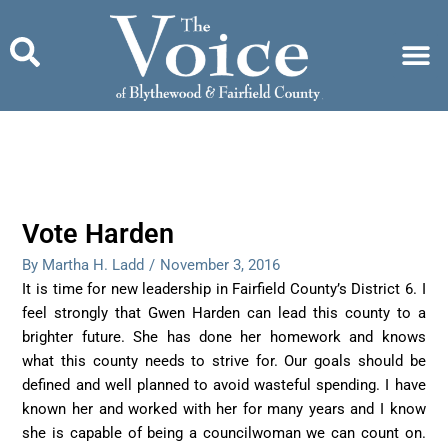
Skip
to
content
Vote Harden
By Martha H. Ladd
/
November 3, 2016
It is time for new leadership in Fairfield County’s District 6. I
feel strongly that Gwen Harden can lead this county to a
brighter future. She has done her homework and knows
what this county needs to strive for. Our goals should be
defined and well planned to avoid wasteful spending. I have
known her and worked with her for many years and I know
she is capable of being a councilwoman we can count on.