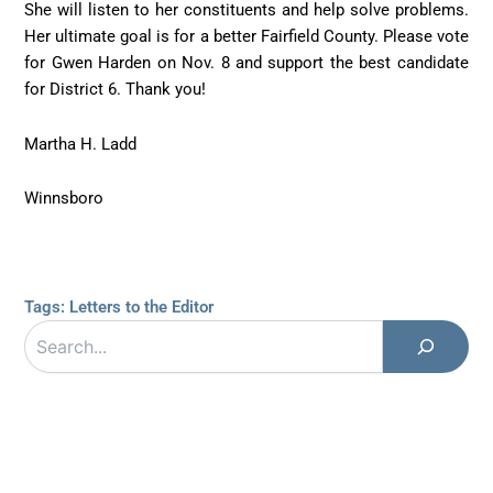
She will listen to her constituents and help solve problems.
Her ultimate goal is for a better Fairfield County. Please vote
for Gwen Harden on Nov. 8 and support the best candidate
for District 6. Thank you!
Martha H. Ladd
Winnsboro
Tags:
Letters to the Editor
Search