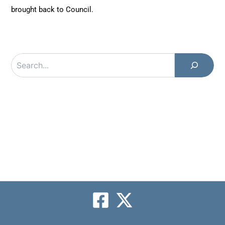
brought back to Council.
Search