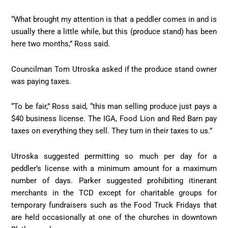
“What brought my attention is that a peddler comes in and is
usually there a little while, but this (produce stand) has been
here two months,” Ross said.
Councilman Tom Utroska asked if the produce stand owner
was paying taxes.
“To be fair,” Ross said, “this man selling produce just pays a
$40 business license. The IGA, Food Lion and Red Barn pay
taxes on everything they sell. They turn in their taxes to us.”
Utroska suggested permitting so much per day for a
peddler’s license with a minimum amount for a maximum
number of days. Parker suggested prohibiting itinerant
merchants in the TCD except for charitable groups for
temporary fundraisers such as the Food Truck Fridays that
are held occasionally at one of the churches in downtown