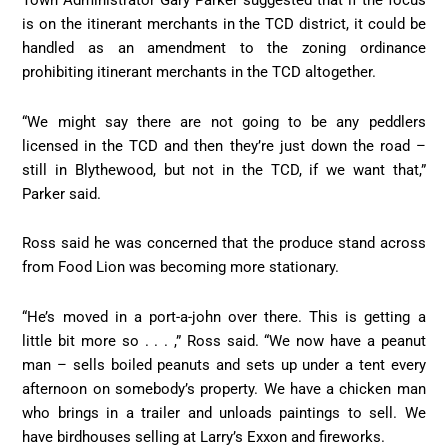
Town Administrator Gary Parker suggested that if the focus
is on the itinerant merchants in the TCD district, it could be
handled as an amendment to the zoning ordinance
prohibiting itinerant merchants in the TCD altogether.
“We might say there are not going to be any peddlers
licensed in the TCD and then they’re just down the road –
still in Blythewood, but not in the TCD, if we want that,”
Parker said.
Ross said he was concerned that the produce stand across
from Food Lion was becoming more stationary.
“He’s moved in a port-a-john over there. This is getting a
little bit more so . . . ,” Ross said. “We now have a peanut
man – sells boiled peanuts and sets up under a tent every
afternoon on somebody’s property. We have a chicken man
who brings in a trailer and unloads paintings to sell. We
have birdhouses selling at Larry’s Exxon and fireworks.