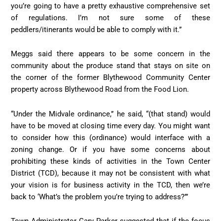
you’re going to have a pretty exhaustive comprehensive set
of regulations. I’m not sure some of these
peddlers/itinerants would be able to comply with it.”
Meggs said there appears to be some concern in the
community about the produce stand that stays on site on
the corner of the former Blythewood Community Center
property across Blythewood Road from the Food Lion.
“Under the Midvale ordinance,” he said, “(that stand) would
have to be moved at closing time every day. You might want
to consider how this (ordinance) would interface with a
zoning change. Or if you have some concerns about
prohibiting these kinds of activities in the Town Center
District (TCD), because it may not be consistent with what
your vision is for business activity in the TCD, then we’re
back to ‘What’s the problem you’re trying to address?’”