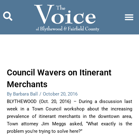
Skip
to
content
Council Wavers on Itinerant
Merchants
By Barbara Ball
/
October 20, 2016
BLYTHEWOOD (Oct. 20, 2016) – During a discussion last
week in a Town Council workshop about the increasing
prevalence of itinerant merchants in the downtown area,
Town attorney Jim Meggs asked, “What exactly is the
problem you’re trying to solve here?”