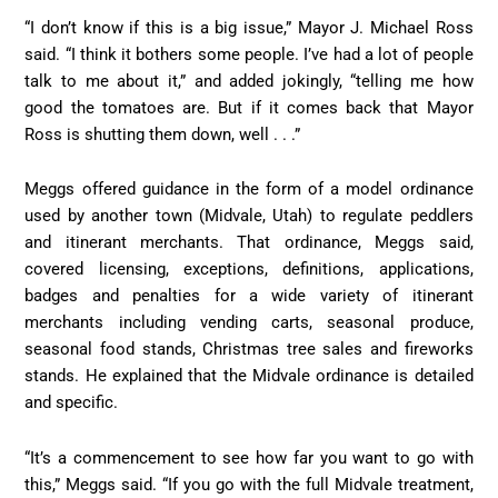
“I don’t know if this is a big issue,” Mayor J. Michael Ross
said. “I think it bothers some people. I’ve had a lot of people
talk to me about it,” and added jokingly, “telling me how
good the tomatoes are. But if it comes back that Mayor
Ross is shutting them down, well . . .”
Meggs offered guidance in the form of a model ordinance
used by another town (Midvale, Utah) to regulate peddlers
and itinerant merchants. That ordinance, Meggs said,
covered licensing, exceptions, definitions, applications,
badges and penalties for a wide variety of itinerant
merchants including vending carts, seasonal produce,
seasonal food stands, Christmas tree sales and fireworks
stands. He explained that the Midvale ordinance is detailed
and specific.
“It’s a commencement to see how far you want to go with
this,” Meggs said. “If you go with the full Midvale treatment,