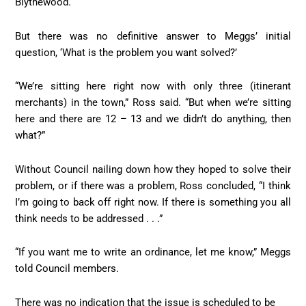
Blythewood.
But there was no definitive answer to Meggs’ initial
question, ‘What is the problem you want solved?’
“We’re sitting here right now with only three (itinerant
merchants) in the town,” Ross said. “But when we’re sitting
here and there are 12 – 13 and we didn’t do anything, then
what?”
Without Council nailing down how they hoped to solve their
problem, or if there was a problem, Ross concluded, “I think
I’m going to back off right now. If there is something you all
think needs to be addressed . . .”
“If you want me to write an ordinance, let me know,” Meggs
told Council members.
There was no indication that the issue is scheduled to be