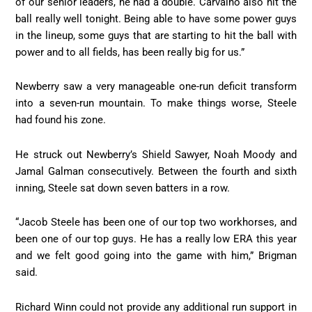
of our senior leaders, he had a double. Carvalho also hit the
ball really well tonight. Being able to have some power guys
in the lineup, some guys that are starting to hit the ball with
power and to all fields, has been really big for us.”
Newberry saw a very manageable one-run deficit transform
into a seven-run mountain. To make things worse, Steele
had found his zone.
He struck out Newberry’s Shield Sawyer, Noah Moody and
Jamal Galman consecutively. Between the fourth and sixth
inning, Steele sat down seven batters in a row.
“Jacob Steele has been one of our top two workhorses, and
been one of our top guys. He has a really low ERA this year
and we felt good going into the game with him,” Brigman
said.
Richard Winn could not provide any additional run support in