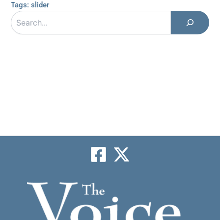
Tags:
slider
Search