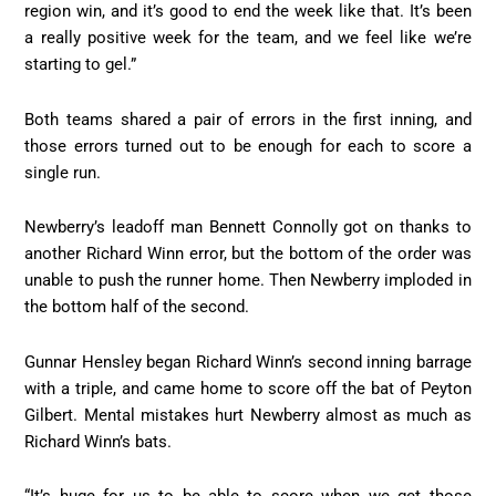
region win, and it’s good to end the week like that. It’s been
a really positive week for the team, and we feel like we’re
starting to gel.”
Both teams shared a pair of errors in the first inning, and
those errors turned out to be enough for each to score a
single run.
Newberry’s leadoff man Bennett Connolly got on thanks to
another Richard Winn error, but the bottom of the order was
unable to push the runner home. Then Newberry imploded in
the bottom half of the second.
Gunnar Hensley began Richard Winn’s second inning barrage
with a triple, and came home to score off the bat of Peyton
Gilbert. Mental mistakes hurt Newberry almost as much as
Richard Winn’s bats.