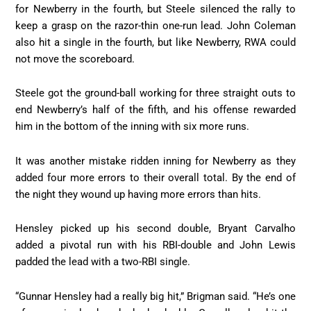
for Newberry in the fourth, but Steele silenced the rally to
keep a grasp on the razor-thin one-run lead. John Coleman
also hit a single in the fourth, but like Newberry, RWA could
not move the scoreboard.
Steele got the ground-ball working for three straight outs to
end Newberry’s half of the fifth, and his offense rewarded
him in the bottom of the inning with six more runs.
It was another mistake ridden inning for Newberry as they
added four more errors to their overall total. By the end of
the night they wound up having more errors than hits.
Hensley picked up his second double, Bryant Carvalho
added a pivotal run with his RBI-double and John Lewis
padded the lead with a two-RBI single.
“Gunnar Hensley had a really big hit,” Brigman said. “He’s one