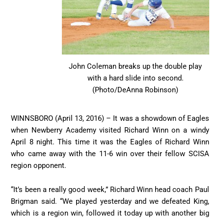
John Coleman breaks up the double play
with a hard slide into second.
(Photo/DeAnna Robinson)
WINNSBORO (April 13, 2016) – It was a showdown of Eagles
when Newberry Academy visited Richard Winn on a windy
April 8 night. This time it was the Eagles of Richard Winn
who came away with the 11-6 win over their fellow SCISA
region opponent.
“It’s been a really good week,” Richard Winn head coach Paul
Brigman said. “We played yesterday and we defeated King,
which is a region win, followed it today up with another big