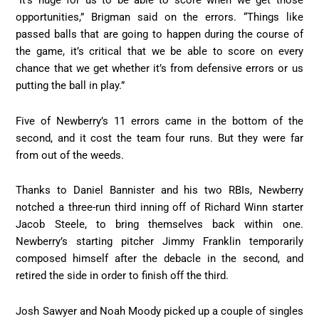
“It’s huge for us to be able to score when we get those
opportunities,” Brigman said on the errors. “Things like
passed balls that are going to happen during the course of
the game, it’s critical that we be able to score on every
chance that we get whether it’s from defensive errors or us
putting the ball in play.”
Five of Newberry’s 11 errors came in the bottom of the
second, and it cost the team four runs. But they were far
from out of the weeds.
Thanks to Daniel Bannister and his two RBIs, Newberry
notched a three-run third inning off of Richard Winn starter
Jacob Steele, to bring themselves back within one.
Newberry’s starting pitcher Jimmy Franklin temporarily
composed himself after the debacle in the second, and
retired the side in order to finish off the third.
Josh Sawyer and Noah Moody picked up a couple of singles