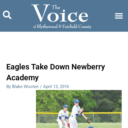
Skip
to
content
Eagles Take Down Newberry
Academy
By Blake Wooten
/
April 13, 2016