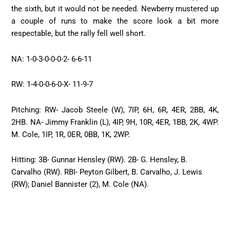
the sixth, but it would not be needed. Newberry mustered up
a couple of runs to make the score look a bit more
respectable, but the rally fell well short.
NA: 1-0-3-0-0-0-2- 6-6-11
RW: 1-4-0-0-6-0-X- 11-9-7
Pitching: RW- Jacob Steele (W), 7IP, 6H, 6R, 4ER, 2BB, 4K,
2HB. NA- Jimmy Franklin (L), 4IP, 9H, 10R, 4ER, 1BB, 2K, 4WP.
M. Cole, 1IP, 1R, 0ER, 0BB, 1K, 2WP.
Hitting: 3B- Gunnar Hensley (RW). 2B- G. Hensley, B.
Carvalho (RW). RBI- Peyton Gilbert, B. Carvalho, J. Lewis
(RW); Daniel Bannister (2), M. Cole (NA).