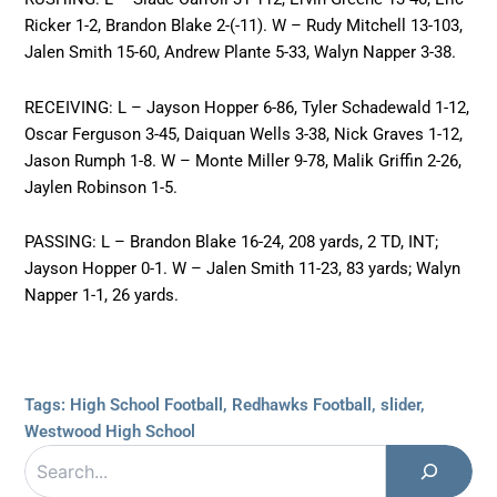
Ricker 1-2, Brandon Blake 2-(-11). W – Rudy Mitchell 13-103,
Jalen Smith 15-60, Andrew Plante 5-33, Walyn Napper 3-38.
RECEIVING: L – Jayson Hopper 6-86, Tyler Schadewald 1-12,
Oscar Ferguson 3-45, Daiquan Wells 3-38, Nick Graves 1-12,
Jason Rumph 1-8. W – Monte Miller 9-78, Malik Griffin 2-26,
Jaylen Robinson 1-5.
PASSING: L – Brandon Blake 16-24, 208 yards, 2 TD, INT;
Jayson Hopper 0-1. W – Jalen Smith 11-23, 83 yards; Walyn
Napper 1-1, 26 yards.
Tags:
High School Football
,
Redhawks Football
,
slider
,
Westwood High School
Search