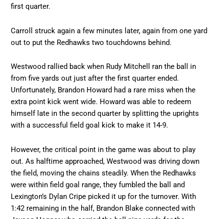
first quarter.
Carroll struck again a few minutes later, again from one yard
out to put the Redhawks two touchdowns behind.
Westwood rallied back when Rudy Mitchell ran the ball in
from five yards out just after the first quarter ended.
Unfortunately, Brandon Howard had a rare miss when the
extra point kick went wide. Howard was able to redeem
himself late in the second quarter by splitting the uprights
with a successful field goal kick to make it 14-9.
However, the critical point in the game was about to play
out. As halftime approached, Westwood was driving down
the field, moving the chains steadily. When the Redhawks
were within field goal range, they fumbled the ball and
Lexington’s Dylan Cripe picked it up for the turnover. With
1:42 remaining in the half, Brandon Blake connected with