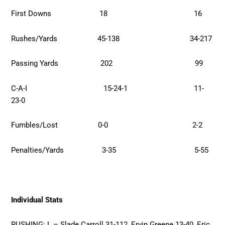
First Downs 18 16
Rushes/Yards 45-138 34-217
Passing Yards 202 99
C-A-I 15-24-1 11-
23-0
Fumbles/Lost 0-0 2-2
Penalties/Yards 3-35 5-55
Individual Stats
RUSHING: L – Slade Carroll 31-112, Ervin Greene 13-40, Eric