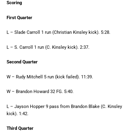
Scoring
First Quarter
L – Slade Carroll 1 run (Christian Kinsley kick). 5:28.
L – S. Carroll 1 run (C. Kinsley kick). 2:37.
Second Quarter
W – Rudy Mitchell 5 run (kick failed). 11:39.
W – Brandon Howard 32 FG. 5:40.
L – Jayson Hopper 9 pass from Brandon Blake (C. Kinsley
kick). 1:42.
Third Quarter