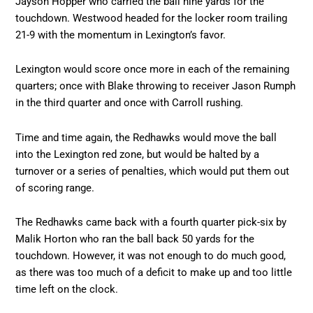
Jayson Hopper who carried the ball nine yards for the
touchdown. Westwood headed for the locker room trailing
21-9 with the momentum in Lexington’s favor.
Lexington would score once more in each of the remaining
quarters; once with Blake throwing to receiver Jason Rumph
in the third quarter and once with Carroll rushing.
Time and time again, the Redhawks would move the ball
into the Lexington red zone, but would be halted by a
turnover or a series of penalties, which would put them out
of scoring range.
The Redhawks came back with a fourth quarter pick-six by
Malik Horton who ran the ball back 50 yards for the
touchdown. However, it was not enough to do much good,
as there was too much of a deficit to make up and too little
time left on the clock.