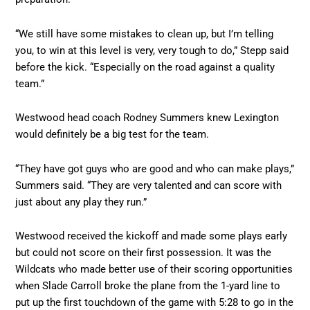
“We still have some mistakes to clean up, but I’m telling
you, to win at this level is very, very tough to do,” Stepp said
before the kick. “Especially on the road against a quality
team.”
Westwood head coach Rodney Summers knew Lexington
would definitely be a big test for the team.
“They have got guys who are good and who can make plays,”
Summers said. “They are very talented and can score with
just about any play they run.”
Westwood received the kickoff and made some plays early
but could not score on their first possession. It was the
Wildcats who made better use of their scoring opportunities
when Slade Carroll broke the plane from the 1-yard line to
put up the first touchdown of the game with 5:28 to go in the