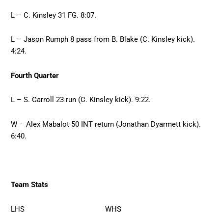
L – C. Kinsley 31 FG. 8:07.
L – Jason Rumph 8 pass from B. Blake (C. Kinsley kick).
4:24.
Fourth Quarter
L – S. Carroll 23 run (C. Kinsley kick). 9:22.
W – Alex Mabalot 50 INT return (Jonathan Dyarmett kick).
6:40.
Team Stats
LHS WHS