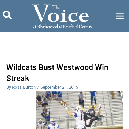
Skip
to
content
Wildcats Bust Westwood Win
Streak
By Ross Burton
/
September 21, 2015