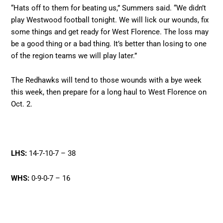
“Hats off to them for beating us,” Summers said. “We didn’t
play Westwood football tonight. We will lick our wounds, fix
some things and get ready for West Florence. The loss may
be a good thing or a bad thing. It’s better than losing to one
of the region teams we will play later.”
The Redhawks will tend to those wounds with a bye week
this week, then prepare for a long haul to West Florence on
Oct. 2.
LHS:
14-7-10-7 – 38
WHS:
0-9-0-7 – 16