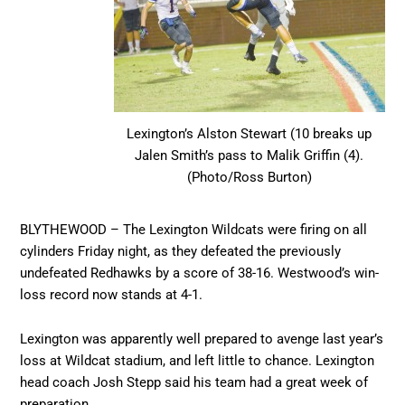
Lexington’s Alston Stewart (10 breaks up
Jalen Smith’s pass to Malik Griffin (4).
(Photo/Ross Burton)
BLYTHEWOOD – The Lexington Wildcats were firing on all
cylinders Friday night, as they defeated the previously
undefeated Redhawks by a score of 38-16. Westwood’s win-
loss record now stands at 4-1.
Lexington was apparently well prepared to avenge last year’s
loss at Wildcat stadium, and left little to chance. Lexington
head coach Josh Stepp said his team had a great week of
preparation.