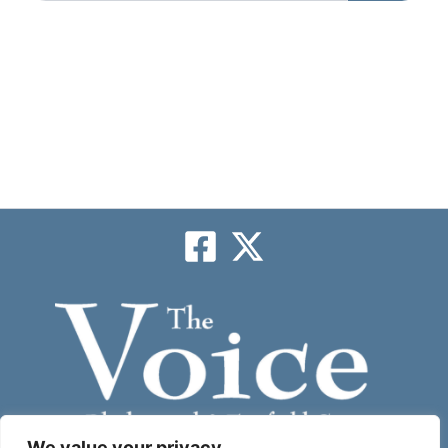
We value your privacy