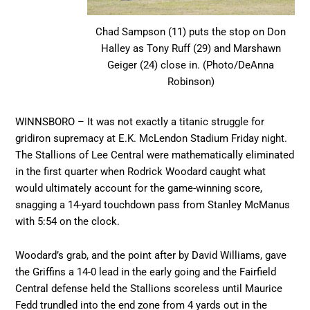
Chad Sampson (11) puts the stop on Don
Halley as Tony Ruff (29) and Marshawn
Geiger (24) close in. (Photo/DeAnna
Robinson)
WINNSBORO – It was not exactly a titanic struggle for
gridiron supremacy at E.K. McLendon Stadium Friday night.
The Stallions of Lee Central were mathematically eliminated
in the first quarter when Rodrick Woodard caught what
would ultimately account for the game-winning score,
snagging a 14-yard touchdown pass from Stanley McManus
with 5:54 on the clock.
Woodard’s grab, and the point after by David Williams, gave
the Griffins a 14-0 lead in the early going and the Fairfield
Central defense held the Stallions scoreless until Maurice
Fedd trundled into the end zone from 4 yards out in the