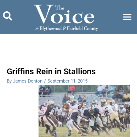
Skip
to
content
Griffins Rein in Stallions
By James Denton
/
September 11, 2015