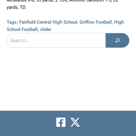
yards, TD.
Tags:
Fairfield Central High School
,
Griffins Football
,
High
School Football
,
slider
Search