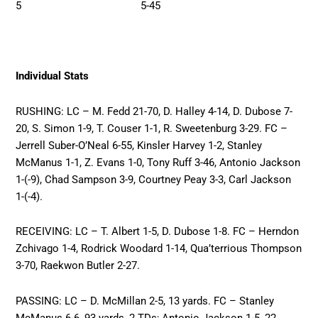
5 5-45
Individual Stats
RUSHING: LC – M. Fedd 21-70, D. Halley 4-14, D. Dubose 7-
20, S. Simon 1-9, T. Couser 1-1, R. Sweetenburg 3-29. FC –
Jerrell Suber-O’Neal 6-55, Kinsler Harvey 1-2, Stanley
McManus 1-1, Z. Evans 1-0, Tony Ruff 3-46, Antonio Jackson
1-(-9), Chad Sampson 3-9, Courtney Peay 3-3, Carl Jackson
1-(-4).
RECEIVING: LC – T. Albert 1-5, D. Dubose 1-8. FC – Herndon
Zchivago 1-4, Rodrick Woodard 1-14, Qua’terrious Thompson
3-70, Raekwon Butler 2-27.
PASSING: LC – D. McMillan 2-5, 13 yards. FC – Stanley
McManus 6-6, 93 yards, 2 TDs; Antonio Jackson 1-5, 22