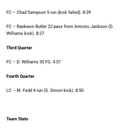
FC – Chad Sampson 5 run (kick failed). 8:39
FC – Raekwon Butler 22 pass from Antonio Jackson (D.
Williams kick). 8:27
Third Quarter
FC – D. Williams 35 FG. 4:57
Fourth Quarter
LC – M. Fedd 4 run (S. Simon kick). 8:50
Team Stats