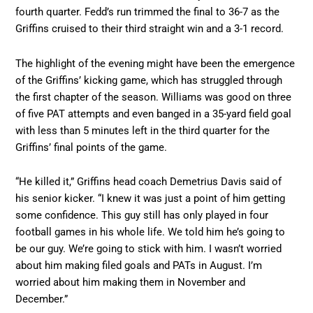
fourth quarter. Fedd’s run trimmed the final to 36-7 as the
Griffins cruised to their third straight win and a 3-1 record.
The highlight of the evening might have been the emergence
of the Griffins’ kicking game, which has struggled through
the first chapter of the season. Williams was good on three
of five PAT attempts and even banged in a 35-yard field goal
with less than 5 minutes left in the third quarter for the
Griffins’ final points of the game.
“He killed it,” Griffins head coach Demetrius Davis said of
his senior kicker. “I knew it was just a point of him getting
some confidence. This guy still has only played in four
football games in his whole life. We told him he’s going to
be our guy. We’re going to stick with him. I wasn’t worried
about him making filed goals and PATs in August. I’m
worried about him making them in November and
December.”