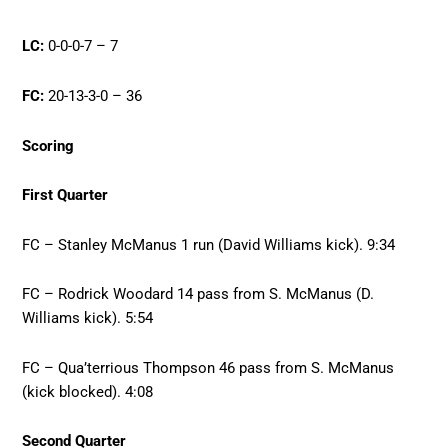
LC:
0-0-0-7 – 7
FC:
20-13-3-0 – 36
Scoring
First Quarter
FC – Stanley McManus 1 run (David Williams kick). 9:34
FC – Rodrick Woodard 14 pass from S. McManus (D.
Williams kick). 5:54
FC – Qua’terrious Thompson 46 pass from S. McManus
(kick blocked). 4:08
Second Quarter