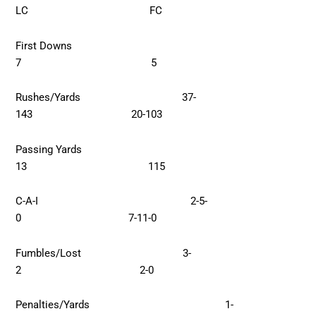
LC FC
First Downs
7 5
Rushes/Yards 37-
143 20-103
Passing Yards
13 115
C-A-I 2-5-
0 7-11-0
Fumbles/Lost 3-
2 2-0
Penalties/Yards 1-