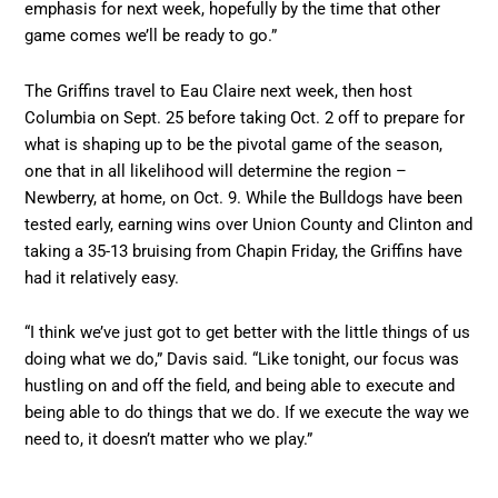
emphasis for next week, hopefully by the time that other
game comes we’ll be ready to go.”
The Griffins travel to Eau Claire next week, then host
Columbia on Sept. 25 before taking Oct. 2 off to prepare for
what is shaping up to be the pivotal game of the season,
one that in all likelihood will determine the region –
Newberry, at home, on Oct. 9. While the Bulldogs have been
tested early, earning wins over Union County and Clinton and
taking a 35-13 bruising from Chapin Friday, the Griffins have
had it relatively easy.
“I think we’ve just got to get better with the little things of us
doing what we do,” Davis said. “Like tonight, our focus was
hustling on and off the field, and being able to execute and
being able to do things that we do. If we execute the way we
need to, it doesn’t matter who we play.”