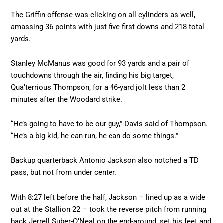
The Griffin offense was clicking on all cylinders as well,
amassing 36 points with just five first downs and 218 total
yards.
Stanley McManus was good for 93 yards and a pair of
touchdowns through the air, finding his big target,
Qua’terrious Thompson, for a 46-yard jolt less than 2
minutes after the Woodard strike.
“He’s going to have to be our guy,” Davis said of Thompson.
“He’s a big kid, he can run, he can do some things.”
Backup quarterback Antonio Jackson also notched a TD
pass, but not from under center.
With 8:27 left before the half, Jackson – lined up as a wide
out at the Stallion 22 – took the reverse pitch from running
back Jerrell Suber-O’Neal on the end-around, set his feet and