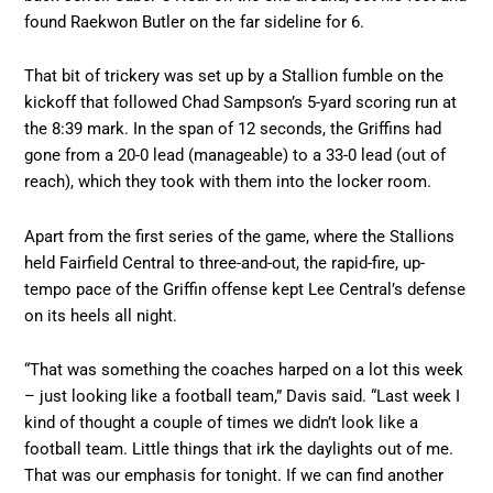
found Raekwon Butler on the far sideline for 6.
That bit of trickery was set up by a Stallion fumble on the
kickoff that followed Chad Sampson’s 5-yard scoring run at
the 8:39 mark. In the span of 12 seconds, the Griffins had
gone from a 20-0 lead (manageable) to a 33-0 lead (out of
reach), which they took with them into the locker room.
Apart from the first series of the game, where the Stallions
held Fairfield Central to three-and-out, the rapid-fire, up-
tempo pace of the Griffin offense kept Lee Central’s defense
on its heels all night.
“That was something the coaches harped on a lot this week
– just looking like a football team,” Davis said. “Last week I
kind of thought a couple of times we didn’t look like a
football team. Little things that irk the daylights out of me.
That was our emphasis for tonight. If we can find another