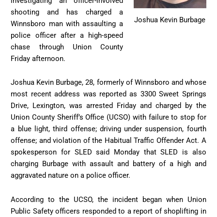
investigating an officer-involved
shooting and has charged a
Joshua Kevin Burbage
Winnsboro man with assaulting a
police officer after a high-speed
chase through Union County
Friday afternoon.
Joshua Kevin Burbage, 28, formerly of Winnsboro and whose
most recent address was reported as 3300 Sweet Springs
Drive, Lexington, was arrested Friday and charged by the
Union County Sheriff’s Office (UCSO) with failure to stop for
a blue light, third offense; driving under suspension, fourth
offense; and violation of the Habitual Traffic Offender Act. A
spokesperson for SLED said Monday that SLED is also
charging Burbage with assault and battery of a high and
aggravated nature on a police officer.
According to the UCSO, the incident began when Union
Public Safety officers responded to a report of shoplifting in