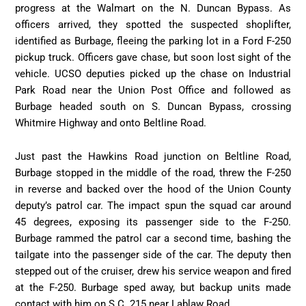
progress at the Walmart on the N. Duncan Bypass. As
officers arrived, they spotted the suspected shoplifter,
identified as Burbage, fleeing the parking lot in a Ford F-250
pickup truck. Officers gave chase, but soon lost sight of the
vehicle. UCSO deputies picked up the chase on Industrial
Park Road near the Union Post Office and followed as
Burbage headed south on S. Duncan Bypass, crossing
Whitmire Highway and onto Beltline Road.
Just past the Hawkins Road junction on Beltline Road,
Burbage stopped in the middle of the road, threw the F-250
in reverse and backed over the hood of the Union County
deputy’s patrol car. The impact spun the squad car around
45 degrees, exposing its passenger side to the F-250.
Burbage rammed the patrol car a second time, bashing the
tailgate into the passenger side of the car. The deputy then
stepped out of the cruiser, drew his service weapon and fired
at the F-250. Burbage sped away, but backup units made
contact with him on S.C. 215 near Lablaw Road.