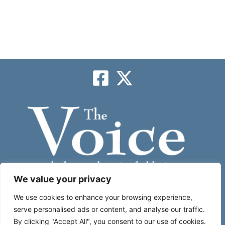
We value your privacy
Subscribe
We use cookies to enhance your browsing experience,
serve personalised ads or content, and analyse our traffic.
By clicking "Accept All", you consent to our use of cookies.