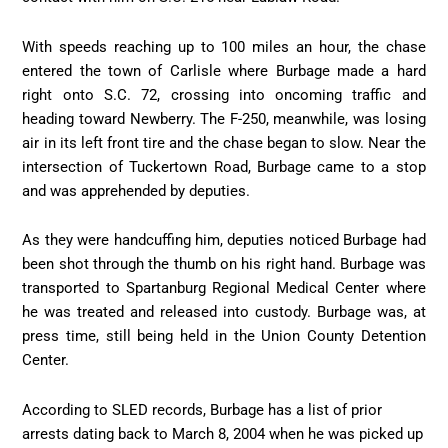
With speeds reaching up to 100 miles an hour, the chase
entered the town of Carlisle where Burbage made a hard
right onto S.C. 72, crossing into oncoming traffic and
heading toward Newberry. The F-250, meanwhile, was losing
air in its left front tire and the chase began to slow. Near the
intersection of Tuckertown Road, Burbage came to a stop
and was apprehended by deputies.
As they were handcuffing him, deputies noticed Burbage had
been shot through the thumb on his right hand. Burbage was
transported to Spartanburg Regional Medical Center where
he was treated and released into custody. Burbage was, at
press time, still being held in the Union County Detention
Center.
According to SLED records, Burbage has a list of prior
arrests dating back to March 8, 2004 when he was picked up