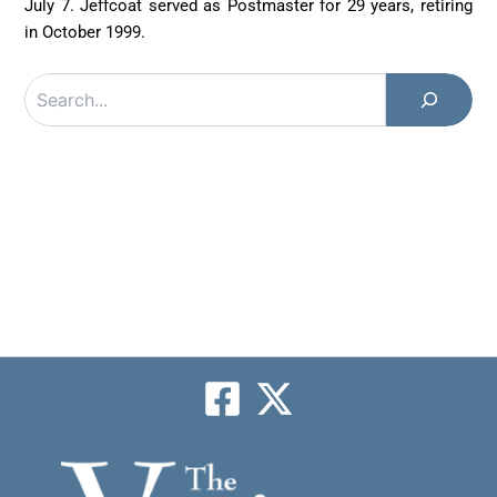
July 7. Jeffcoat served as Postmaster for 29 years, retiring
in October 1999.
Search