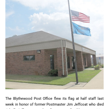
The Blythewood Post Office flew its flag at half staff last
week in honor of former Postmaster Jim Jeffcoat who died