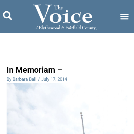
Skip
to
content
In Memoriam –
By Barbara Ball
/
July 17, 2014