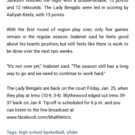
Jackson finished the night with a double-double, 15 points
and 12 rebounds. The Lady Bengals were led in scoring by
Aaliyah Keels, with 13 points.
With the first round of region play over, only five games
remain in the regular season. Inabinet said he feels good
about his team’s position, but still feels like there is work to
be done over the next two weeks.
“It’s not over yet,” Inabinet said. “The season still has a long
way to go and we need to continue to work hard.”
The Lady Bengals are back on the court Friday, Jan. 25, when
they play at Irmo (10-9, 3-4). Blythewood edged out Irmo 39-
37 back on Jan 4. Tip-off is scheduled for 6 p.m. and you
can listen to the live broadcast at
www.facebook.com/bhathletics.
Tags:
high school basketball
,
slider