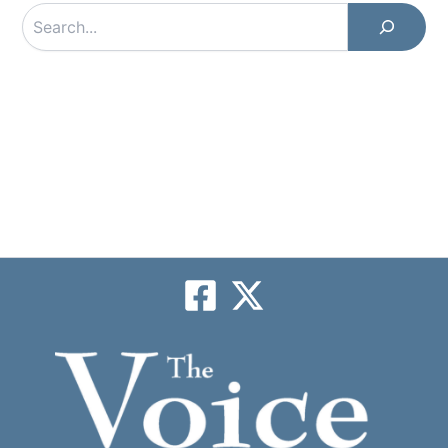
Search