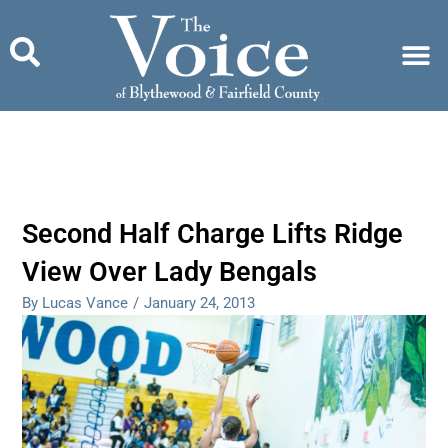
Skip
to
content
Second Half Charge Lifts Ridge
View Over Lady Bengals
By Lucas Vance
/
January 24, 2013