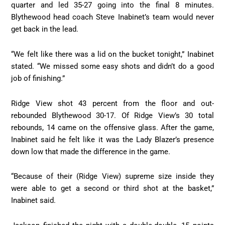
quarter and led 35-27 going into the final 8 minutes.
Blythewood head coach Steve Inabinet’s team would never
get back in the lead.
“We felt like there was a lid on the bucket tonight,” Inabinet
stated. “We missed some easy shots and didn’t do a good
job of finishing.”
Ridge View shot 43 percent from the floor and out-
rebounded Blythewood 30-17. Of Ridge View’s 30 total
rebounds, 14 came on the offensive glass. After the game,
Inabinet said he felt like it was the Lady Blazer’s presence
down low that made the difference in the game.
“Because of their (Ridge View) supreme size inside they
were able to get a second or third shot at the basket,”
Inabinet said.