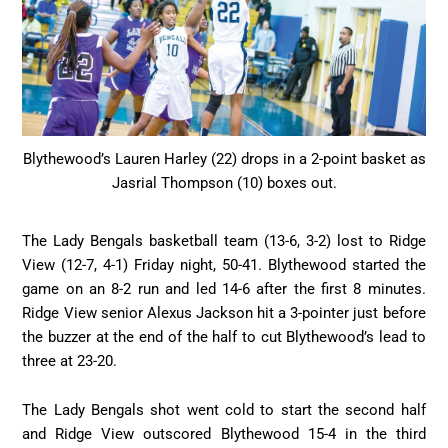
Blythewood’s Lauren Harley (22) drops in a 2-point basket as
Jasrial Thompson (10) boxes out.
The Lady Bengals basketball team (13-6, 3-2) lost to Ridge
View (12-7, 4-1) Friday night, 50-41. Blythewood started the
game on an 8-2 run and led 14-6 after the first 8 minutes.
Ridge View senior Alexus Jackson hit a 3-pointer just before
the buzzer at the end of the half to cut Blythewood’s lead to
three at 23-20.
The Lady Bengals shot went cold to start the second half
and Ridge View outscored Blythewood 15-4 in the third