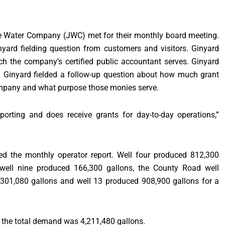
e Water Company (JWC) met for their monthly board meeting.
yard fielding question from customers and visitors. Ginyard
h the company’s certified public accountant serves. Ginyard
s. Ginyard fielded a follow-up question about how much grant
ompany and what purpose those monies serve.
orting and does receive grants for day-to-day operations,”
ed the monthly operator report. Well four produced 812,300
, well nine produced 166,300 gallons, the County Road well
 301,080 gallons and well 13 produced 908,900 gallons for a
 the total demand was 4,211,480 gallons.