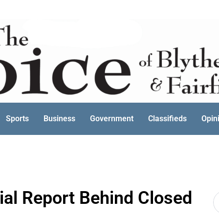
Sports
Business
Government
Classifieds
Opin
al Report Behind Closed
S