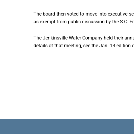
The board then voted to move into executive sess
as exempt from public discussion by the S.C. F
The Jenkinsville Water Company held their annu
details of that meeting, see the Jan. 18 edition 