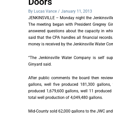
Doors
By Lucas Vance
/
January 11, 2013
JENKINSVILLE – Monday night the Jenkinsvill
The meeting began with President Gregrey Gin
answered questions about the capacity in whic
said that the CPA handles all financial record
money is received by the Jenkinsville Water C
“The Jenkinsville Water Company is self supp
Ginyard said.
After public comments the board then review
gallons, well five produced 181,300 gallons
produced 1,679,600 gallons, well 11 produced
total well production of 4,049,480 gallons.
Mid-County sold 62,000 gallons to the JWC and