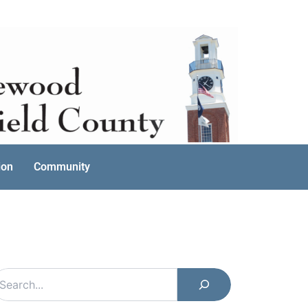
ion
Community
earch