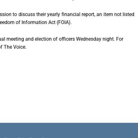
ion to discuss their yearly financial report, an item not listed
reedom of Information Act (FOIA).
al meeting and election of officers Wednesday night. For
of The Voice.