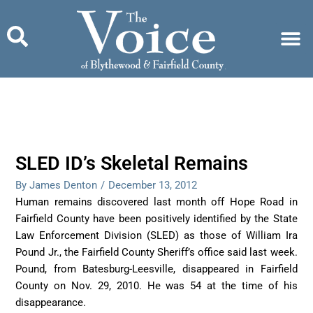
Skip
to
content
SLED ID’s Skeletal Remains
By James Denton
/
December 13, 2012
Human remains discovered last month off Hope Road in
Fairfield County have been positively identified by the State
Law Enforcement Division (SLED) as those of William Ira
Pound Jr., the Fairfield County Sheriff’s office said last week.
Pound, from Batesburg-Leesville, disappeared in Fairfield
County on Nov. 29, 2010. He was 54 at the time of his
disappearance.