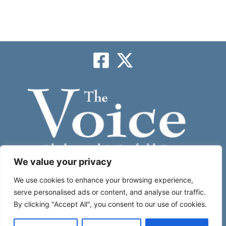
We value your privacy
Subscribe
We use cookies to enhance your browsing experience,
serve personalised ads or content, and analyse our traffic.
By clicking "Accept All", you consent to our use of cookies.
About
|
Contact Us
|
Place An Ad