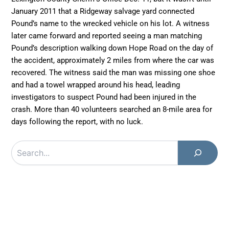
January 2011 that a Ridgeway salvage yard connected
Pound’s name to the wrecked vehicle on his lot. A witness
later came forward and reported seeing a man matching
Pound’s description walking down Hope Road on the day of
the accident, approximately 2 miles from where the car was
recovered. The witness said the man was missing one shoe
and had a towel wrapped around his head, leading
investigators to suspect Pound had been injured in the
crash. More than 40 volunteers searched an 8-mile area for
days following the report, with no luck.
Search