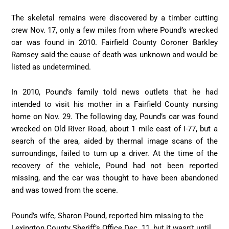
The skeletal remains were discovered by a timber cutting
crew Nov. 17, only a few miles from where Pound’s wrecked
car was found in 2010. Fairfield County Coroner Barkley
Ramsey said the cause of death was unknown and would be
listed as undetermined.
In 2010, Pound’s family told news outlets that he had
intended to visit his mother in a Fairfield County nursing
home on Nov. 29. The following day, Pound’s car was found
wrecked on Old River Road, about 1 mile east of I-77, but a
search of the area, aided by thermal image scans of the
surroundings, failed to turn up a driver. At the time of the
recovery of the vehicle, Pound had not been reported
missing, and the car was thought to have been abandoned
and was towed from the scene.
Pound’s wife, Sharon Pound, reported him missing to the
Lexington County Sheriff’s Office Dec. 11, but it wasn’t until