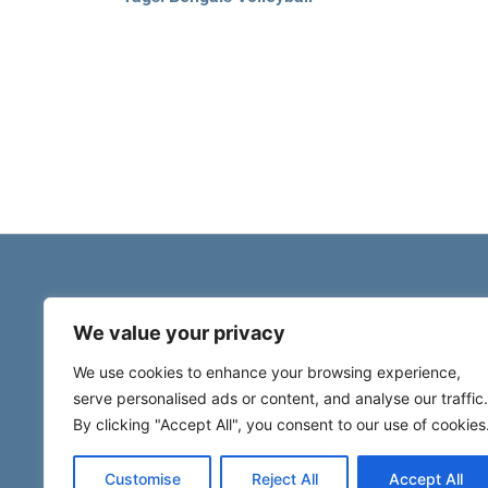
We value your privacy
We use cookies to enhance your browsing experience,
serve personalised ads or content, and analyse our traffic.
By clicking "Accept All", you consent to our use of cookies
Customise
Reject All
Accept All