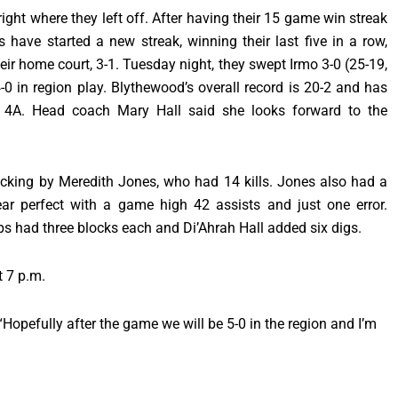
ght where they left off. After having their 15 game win streak
have started a new streak, winning their last five in a row,
eir home court, 3-1. Tuesday night, they swept Irmo 3-0 (25-19,
-0 in region play. Blythewood’s overall record is 20-2 and has
 4A. Head coach Mary Hall said she looks forward to the
acking by Meredith Jones, who had 14 kills. Jones also had a
r perfect with a game high 42 assists and just one error.
s had three blocks each and Di’Ahrah Hall added six digs.
t 7 p.m.
Hopefully after the game we will be 5-0 in the region and I’m