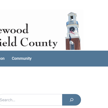
ion
Community
earch