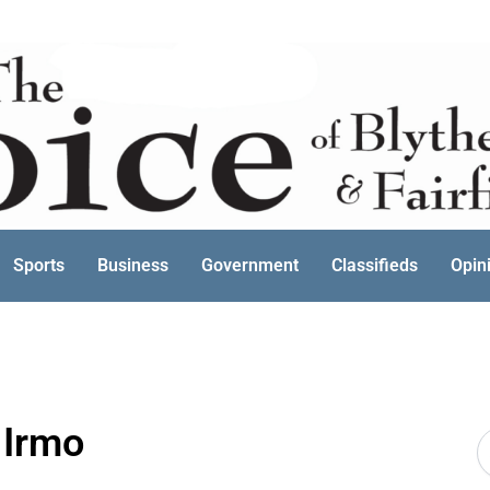
Sports
Business
Government
Classifieds
Opin
 Irmo
S