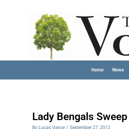
Skip
to
content
Home
News
Lady Bengals Sweep
By Lucas Vance
/
September 27, 2012