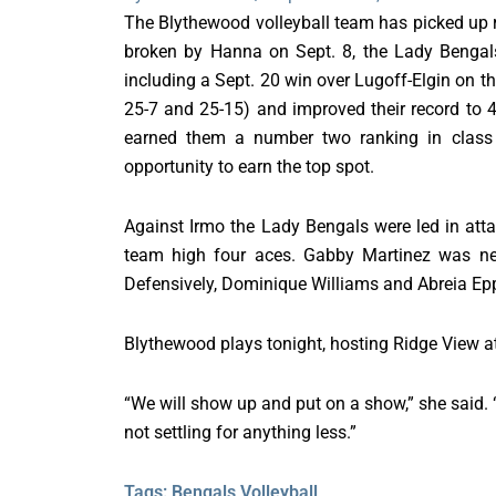
The Blythewood volleyball team has picked up ri
broken by Hanna on Sept. 8, the Lady Bengals 
including a Sept. 20 win over Lugoff-Elgin on th
25-7 and 25-15) and improved their record to 4
earned them a number two ranking in class
opportunity to earn the top spot.
Against Irmo the Lady Bengals were led in att
team high four aces. Gabby Martinez was nea
Defensively, Dominique Williams and Abreia Epp
Blythewood plays tonight, hosting Ridge View a
“We will show up and put on a show,” she said. “
not settling for anything less.”
Tags:
Bengals Volleyball