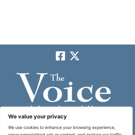
We value your privacy
Subscribe
We use cookies to enhance your browsing experience,
serve personalised ads or content, and analyse our traffic.