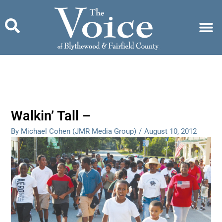
Skip
to
content
Walkin’ Tall –
By Michael Cohen (JMR Media Group)
/
August 10, 2012