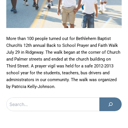
More than 100 people turned out for Bethlehem Baptist
Church’s 12th annual Back to School Prayer and Faith Walk
July 29 in Ridgeway. The walk began at the corner of Church
and Palmer streets and ended at the church building on
Third Street. A prayer vigil was held for a safe 2012-2013
school year for the students, teachers, bus drivers and
administrators in our community. The walk was organized
by Patricia Kelly-Johnson.
Search