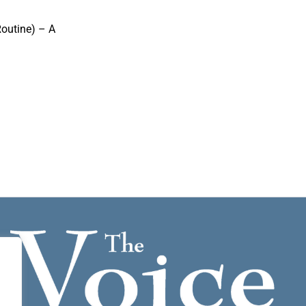
outine) – A