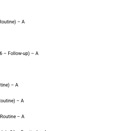
Routine) – A
6 – Follow-up) – A
tine) – A
outine) – A
 Routine – A