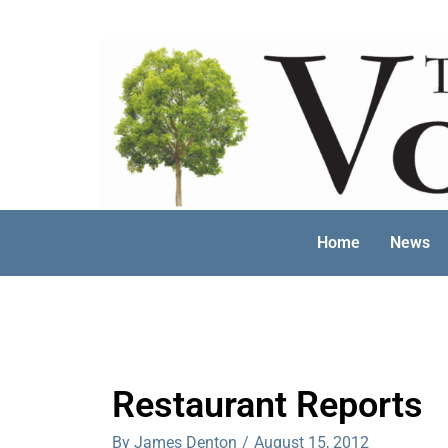
Skip
to
content
Home
News
Restaurant Reports
By James Denton
/
August 15, 2012