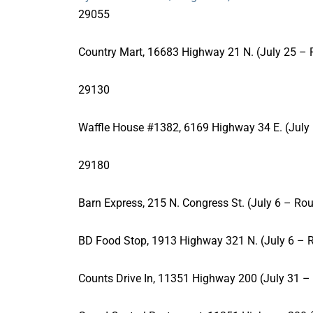
29055
Country Mart, 16683 Highway 21 N. (July 25 – 
29130
Waffle House #1382, 6169 Highway 34 E. (July 
29180
Barn Express, 215 N. Congress St. (July 6 – Rou
BD Food Stop, 1913 Highway 321 N. (July 6 – R
Counts Drive In, 11351 Highway 200 (July 31 –