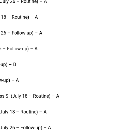
July 26 – Routine) – A
 18 – Routine) – A
 26 – Follow-up) – A
 6 – Follow-up) – A
-up) – B
ow-up) – A
s S. (July 18 – Routine) – A
July 18 – Routine) – A
July 26 – Follow-up) – A