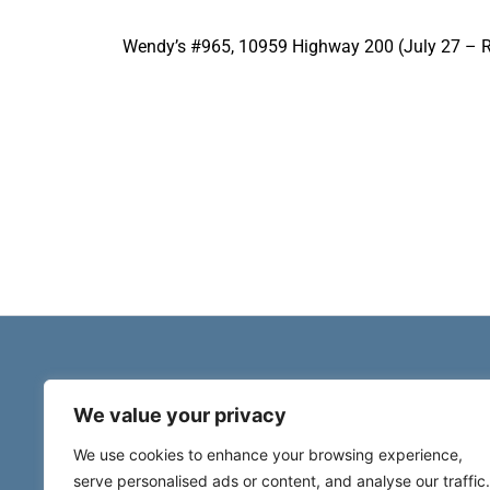
Wendy’s #965, 10959 Highway 200 (July 27 – R
We value your privacy
We use cookies to enhance your browsing experience,
serve personalised ads or content, and analyse our traffic.