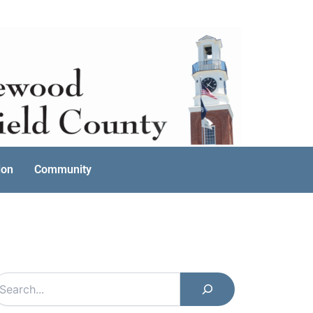
ion
Community
earch