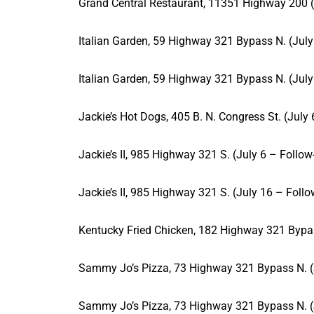
Grand Central Restaurant, 11351 Highway 200 (
Italian Garden, 59 Highway 321 Bypass N. (July
Italian Garden, 59 Highway 321 Bypass N. (July
Jackie’s Hot Dogs, 405 B. N. Congress St. (July
Jackie’s II, 985 Highway 321 S. (July 6 – Follow
Jackie’s II, 985 Highway 321 S. (July 16 – Foll
Kentucky Fried Chicken, 182 Highway 321 Bypas
Sammy Jo’s Pizza, 73 Highway 321 Bypass N. (
Sammy Jo’s Pizza, 73 Highway 321 Bypass N. (