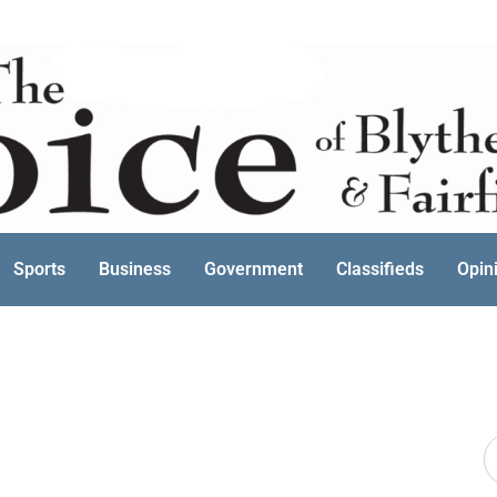
Sports
Business
Government
Classifieds
Opin
S