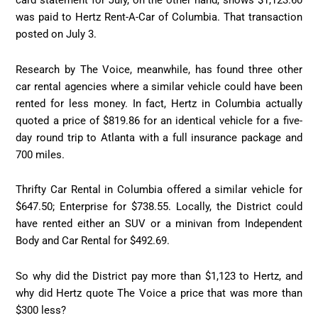
card statement for July, on the other hand, shows $1,123.60
was paid to Hertz Rent-A-Car of Columbia. That transaction
posted on July 3.
Research by The Voice, meanwhile, has found three other
car rental agencies where a similar vehicle could have been
rented for less money. In fact, Hertz in Columbia actually
quoted a price of $819.86 for an identical vehicle for a five-
day round trip to Atlanta with a full insurance package and
700 miles.
Thrifty Car Rental in Columbia offered a similar vehicle for
$647.50; Enterprise for $738.55. Locally, the District could
have rented either an SUV or a minivan from Independent
Body and Car Rental for $492.69.
So why did the District pay more than $1,123 to Hertz, and
why did Hertz quote The Voice a price that was more than
$300 less?