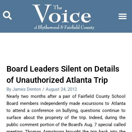
Skip
to
content
Board Leaders Silent on Details
of Unauthorized Atlanta Trip
By James Denton
/
August 24, 2012
Nearly two months after a pair of Fairfield County School
Board members independently made excursions to Atlanta
to attend a conference on bullying, questions continue to
surface about the propriety of the trip. Indeed, during the
public comment portion of the Board’s Aug. 7 special called
meeting, Thomas Armstrong brought the trip back into the