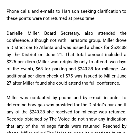
Phone calls and e-mails to Harrison seeking clarification to
these points were not returned at press time.
Danielle Miller, Board Secretary, also attended the
conference, although not with Harrison’s group. Miller drove
a District car to Atlanta and was issued a check for $528.38
by the District on June 21. That total amount included a
$225 per diem (Miller was originally only to attend two days
of the event), $63 for parking and $240.38 for mileage. An
additional per diem check of $75 was issued to Miller June
27 after Miller found she could attend the full conference.
Miller was contacted by phone and by e-mail in order to
determine how gas was provided for the District’s car and if
any of the $240.38 she received for mileage was returned.
Records obtained by The Voice do not show any indication
that any of the mileage funds were returned. Reached by