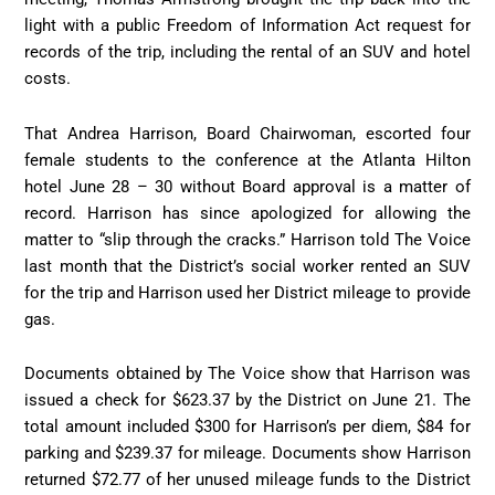
light with a public Freedom of Information Act request for
records of the trip, including the rental of an SUV and hotel
costs.
That Andrea Harrison, Board Chairwoman, escorted four
female students to the conference at the Atlanta Hilton
hotel June 28 – 30 without Board approval is a matter of
record. Harrison has since apologized for allowing the
matter to “slip through the cracks.” Harrison told The Voice
last month that the District’s social worker rented an SUV
for the trip and Harrison used her District mileage to provide
gas.
Documents obtained by The Voice show that Harrison was
issued a check for $623.37 by the District on June 21. The
total amount included $300 for Harrison’s per diem, $84 for
parking and $239.37 for mileage. Documents show Harrison
returned $72.77 of her unused mileage funds to the District