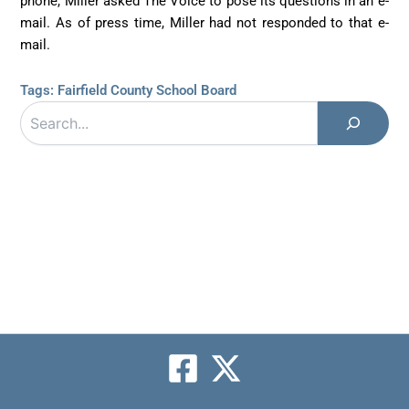
phone, Miller asked The Voice to pose its questions in an e-
mail. As of press time, Miller had not responded to that e-
mail.
Tags:
Fairfield County School Board
Search