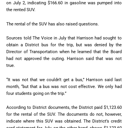
on July 2, indicating $166.60 in gasoline was pumped into
the rented SUV.
The rental of the SUV has also raised questions.
Sources told The Voice in July that Harrison had sought to
obtain a District bus for the trip, but was denied by the
Director of Transportation when he learned that the Board
had not approved the outing. Harrison said that was not
true.
“It was not that we couldn’t get a bus,” Harrison said last
month, “but that a bus was not cost effective. We only had
four students going on the trip.”
According to District documents, the District paid $1,123.60
for the rental of the SUV. The documents do not, however,
indicate where this SUV was obtained. The District’s credit