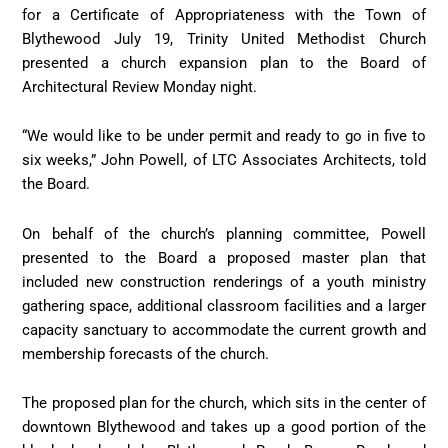
for a Certificate of Appropriateness with the Town of
Blythewood July 19, Trinity United Methodist Church
presented a church expansion plan to the Board of
Architectural Review Monday night.
“We would like to be under permit and ready to go in five to
six weeks,” John Powell, of LTC Associates Architects, told
the Board.
On behalf of the church’s planning committee, Powell
presented to the Board a proposed master plan that
included new construction renderings of a youth ministry
gathering space, additional classroom facilities and a larger
capacity sanctuary to accommodate the current growth and
membership forecasts of the church.
The proposed plan for the church, which sits in the center of
downtown Blythewood and takes up a good portion of the