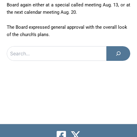
Board again either at a special called meeting Aug. 13, or at
the next calendar meeting Aug. 20.
The Board expressed general approval with the overall look
of the church’s plans.
Search