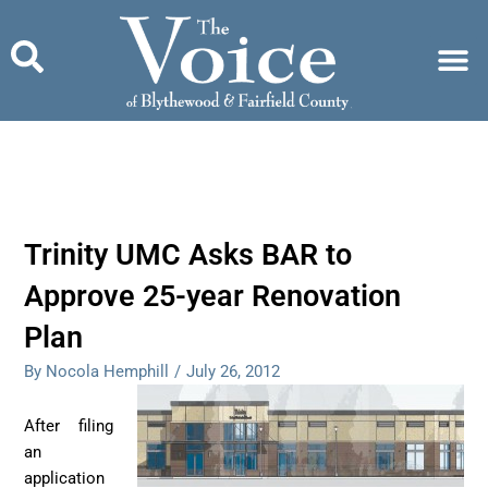
Skip
to
content
Trinity UMC Asks BAR to
Approve 25-year Renovation
Plan
By Nocola Hemphill
/
July 26, 2012
After filing
an
application