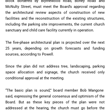
block bordered by Blythewood Road, Boney Road and
McNulty Street, must meet the Board’s approval regarding
the architectural review aspects of construction of new
facilities and the reconstruction of the existing structures,
including the parking site improvements, the current church
sanctuary and child care facility currently in operation.
The five-phase architectural plan is projected over the next
25 years, depending on growth forecasts and funding
sources, according to Powell.
Since the plan did not address tree, landscaping, parking
space allocation and signage, the church received only
conditional approval at the meeting.
“The basic plan is sound,” board member Bob Mangone
said, expressing the general consensus and optimism of the
Board. But as these key pieces of the plan were not
addressed at the hearing, the church must go before the