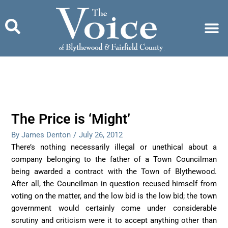
Skip
to
content
The Price is ‘Might’
By James Denton
/
July 26, 2012
There’s nothing necessarily illegal or unethical about a
company belonging to the father of a Town Councilman
being awarded a contract with the Town of Blythewood.
After all, the Councilman in question recused himself from
voting on the matter, and the low bid is the low bid; the town
government would certainly come under considerable
scrutiny and criticism were it to accept anything other than