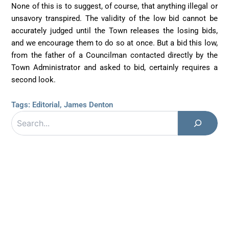
None of this is to suggest, of course, that anything illegal or
unsavory transpired. The validity of the low bid cannot be
accurately judged until the Town releases the losing bids,
and we encourage them to do so at once. But a bid this low,
from the father of a Councilman contacted directly by the
Town Administrator and asked to bid, certainly requires a
second look.
Tags:
Editorial
,
James Denton
Search