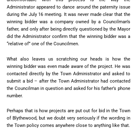
Administrator appeared to dance around the paternity issue
during the July 16 meeting. It was never made clear that the
winning bidder was a company owned by a Councilman’s
father, and only after being directly questioned by the Mayor
did the Administrator confirm that the winning bidder was a
“relative of” one of the Councilmen.
What also leaves us scratching our heads is how the
winning bidder was even made aware of the project. He was
contacted directly by the Town Administrator and asked to
submit a bid – after the Town Administrator had contacted
the Councilman in question and asked for his father’s phone
number.
Perhaps that is how projects are put out for bid in the Town
of Blythewood, but we doubt very seriously if the wording in
the Town policy comes anywhere close to anything like that.