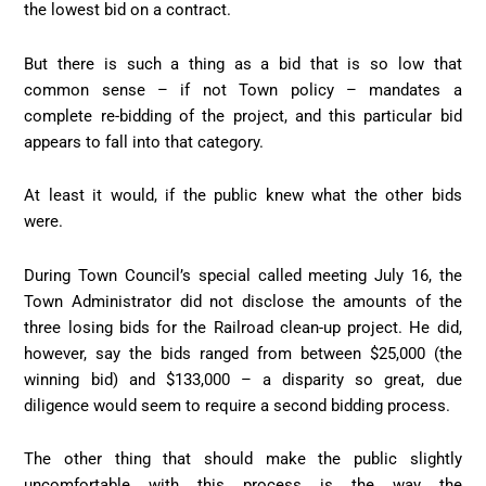
the lowest bid on a contract.
But there is such a thing as a bid that is so low that
common sense – if not Town policy – mandates a
complete re-bidding of the project, and this particular bid
appears to fall into that category.
At least it would, if the public knew what the other bids
were.
During Town Council’s special called meeting July 16, the
Town Administrator did not disclose the amounts of the
three losing bids for the Railroad clean-up project. He did,
however, say the bids ranged from between $25,000 (the
winning bid) and $133,000 – a disparity so great, due
diligence would seem to require a second bidding process.
The other thing that should make the public slightly
uncomfortable with this process is the way the