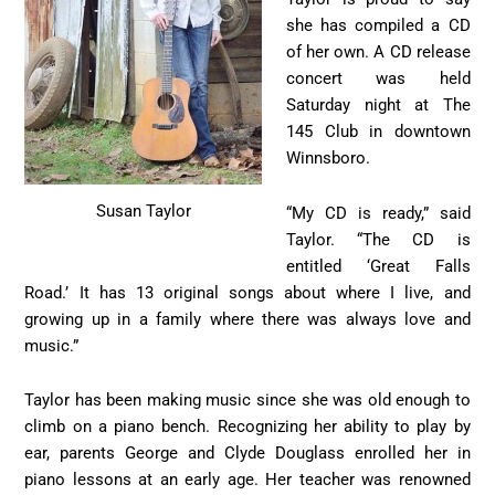
she has compiled a CD
of her own. A CD release
concert was held
Saturday night at The
145 Club in downtown
Winnsboro.
Susan Taylor
“My CD is ready,” said
Taylor. “The CD is
entitled ‘Great Falls
Road.’ It has 13 original songs about where I live, and
growing up in a family where there was always love and
music.”
Taylor has been making music since she was old enough to
climb on a piano bench. Recognizing her ability to play by
ear, parents George and Clyde Douglass enrolled her in
piano lessons at an early age. Her teacher was renowned