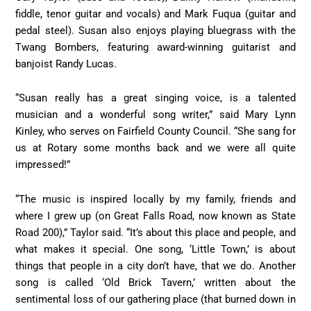
fiddle, tenor guitar and vocals) and Mark Fuqua (guitar and
pedal steel). Susan also enjoys playing bluegrass with the
Twang Bombers, featuring award-winning guitarist and
banjoist Randy Lucas.
“Susan really has a great singing voice, is a talented
musician and a wonderful song writer,” said Mary Lynn
Kinley, who serves on Fairfield County Council. “She sang for
us at Rotary some months back and we were all quite
impressed!”
“The music is inspired locally by my family, friends and
where I grew up (on Great Falls Road, now known as State
Road 200),” Taylor said. “It’s about this place and people, and
what makes it special. One song, ‘Little Town,’ is about
things that people in a city don’t have, that we do. Another
song is called ‘Old Brick Tavern,’ written about the
sentimental loss of our gathering place (that burned down in