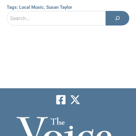
Tags:
Local Music
,
Susan Taylor
Search