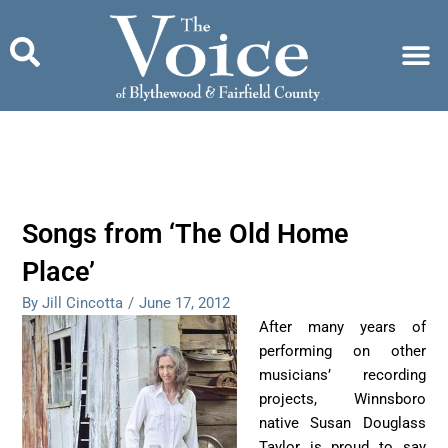
Skip
to
content
Songs from ‘The Old Home
Place’
By Jill Cincotta
/
June 17, 2012
After many years of
performing on other
musicians’ recording
projects, Winnsboro
native Susan Douglass
Taylor is proud to say