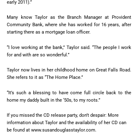
early 2011).”
Many know Taylor as the Branch Manager at Provident
Community Bank, where she has worked for 16 years, after
starting there as a mortgage loan officer.
“I love working at the bank,” Taylor said. “The people I work
for and with are so wonderful.”
Taylor now lives in her childhood home on Great Falls Road.
She refers to it as “The Home Place.”
“It’s such a blessing to have come full circle back to the
home my daddy built in the ‘50s, to my roots.”
If you missed the CD release party, don’t despair: More
information about Taylor and the availability of her CD can
be found at www.susandouglasstaylor.com.