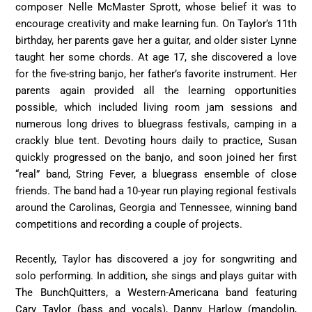
composer Nelle McMaster Sprott, whose belief it was to
encourage creativity and make learning fun. On Taylor’s 11th
birthday, her parents gave her a guitar, and older sister Lynne
taught her some chords. At age 17, she discovered a love
for the five-string banjo, her father’s favorite instrument. Her
parents again provided all the learning opportunities
possible, which included living room jam sessions and
numerous long drives to bluegrass festivals, camping in a
crackly blue tent. Devoting hours daily to practice, Susan
quickly progressed on the banjo, and soon joined her first
“real” band, String Fever, a bluegrass ensemble of close
friends. The band had a 10-year run playing regional festivals
around the Carolinas, Georgia and Tennessee, winning band
competitions and recording a couple of projects.
Recently, Taylor has discovered a joy for songwriting and
solo performing. In addition, she sings and plays guitar with
The BunchQuitters, a Western-Americana band featuring
Cary Taylor (bass and vocals), Danny Harlow (mandolin,