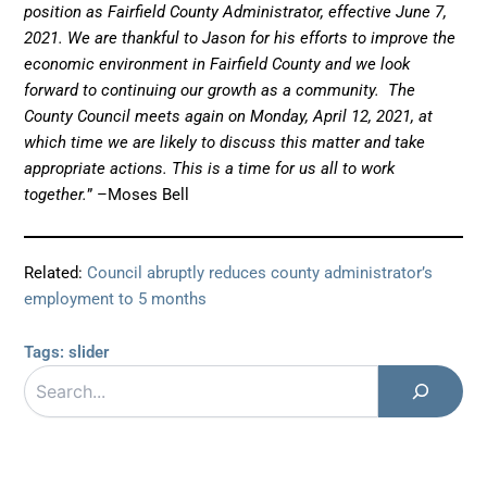
position as Fairfield County Administrator, effective June 7,
2021. We are thankful to Jason for his efforts to improve the
economic environment in Fairfield County and we look
forward to continuing our growth as a community. The
County Council meets again on Monday, April 12, 2021, at
which time we are likely to discuss this matter and take
appropriate actions. This is a time for us all to work
together.
” –Moses Bell
Related:
Council abruptly reduces county administrator’s
employment to 5 months
Tags:
slider
Search