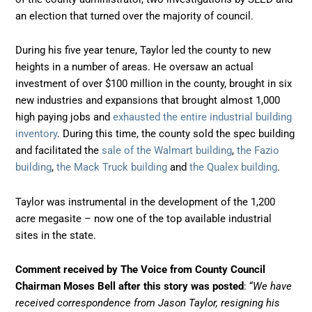
an election that turned over the majority of council.
During his five year tenure, Taylor led the county to new
heights in a number of areas. He oversaw an actual
investment of over $100 million in the county, brought in six
new industries and expansions that brought almost 1,000
high paying jobs and
exhausted the entire industrial building
inventory
. During this time, the county sold the spec building
and facilitated the
sale of the Walmart building
,
the Fazio
building
,
the Mack Truck building
and
the Qualex building
.
Taylor was instrumental in the development of the 1,200
acre megasite – now one of the top available industrial
sites in the state.
Comment received by The Voice from County Council
Chairman Moses Bell after this story was posted
: “
We have
received correspondence from Jason Taylor, resigning his