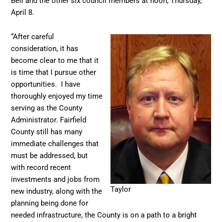
Bell and the other six council members at noon, Thursday,
April 8.
“After careful
consideration, it has
become clear to me that it
is time that I pursue other
opportunities. I have
thoroughly enjoyed my time
serving as the County
Administrator. Fairfield
County still has many
immediate challenges that
must be addressed, but
with record recent
investments and jobs from
Taylor
new industry, along with the
planning being done for
needed infrastructure, the County is on a path to a bright