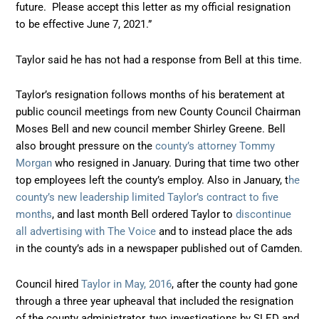
future. Please accept this letter as my official resignation
to be effective June 7, 2021.”
Taylor said he has not had a response from Bell at this time.
Taylor’s resignation follows months of his beratement at
public council meetings from new County Council Chairman
Moses Bell and new council member Shirley Greene. Bell
also brought pressure on the
county’s attorney Tommy
Morgan
who resigned in January. During that time two other
top employees left the county’s employ. Also in January, t
he
county’s new leadership limited Taylor’s contract to five
months
, and last month Bell ordered Taylor to
discontinue
all advertising with The Voice
and to instead place the ads
in the county’s ads in a newspaper published out of Camden.
Council hired
Taylor in May, 2016
, after the county had gone
through a three year upheaval that included the resignation
of the county administrator, two investigations by SLED and