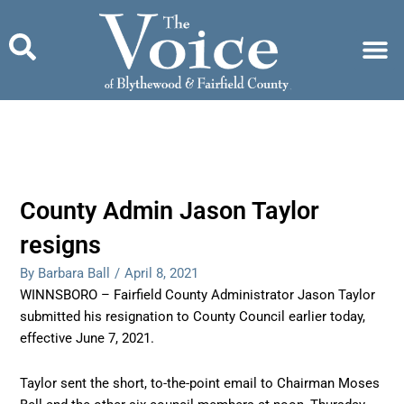
Skip
to
content
County Admin Jason Taylor
resigns
By Barbara Ball
/
April 8, 2021
WINNSBORO – Fairfield County Administrator Jason Taylor
submitted his resignation to County Council earlier today,
effective June 7, 2021.
Taylor sent the short, to-the-point email to Chairman Moses