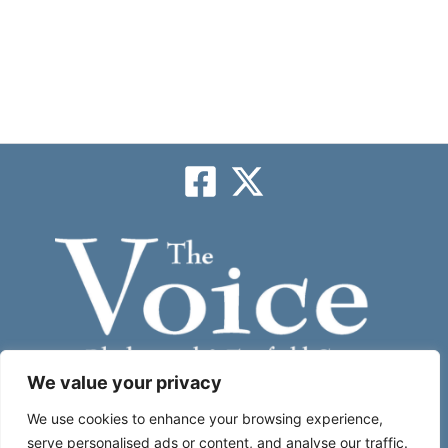
We value your privacy
Subscribe
We use cookies to enhance your browsing experience,
serve personalised ads or content, and analyse our traffic.