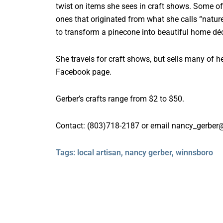
twist on items she sees in craft shows. Some of
ones that originated from what she calls “nature
to transform a pinecone into beautiful home déc
She travels for craft shows, but sells many of h
Facebook page.
Gerber’s crafts range from $2 to $50.
Contact: (803)718-2187 or email nancy_gerbe
Tags:
local artisan
,
nancy gerber
,
winnsboro