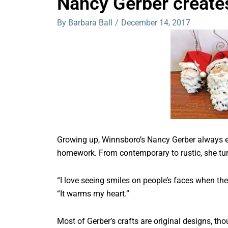
Nancy Gerber create
By Barbara Ball
/
December 14, 2017
Growing up, Winnsboro’s Nancy Gerber always enj
homework. From contemporary to rustic, she tu
“I love seeing smiles on people’s faces when the
“It warms my heart.”
Most of Gerber’s crafts are original designs, th