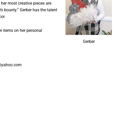
 her most creative pieces are
’s bounty.” Gerber has the talent
or.
er items on her personal
Gerber
r@yahoo.com