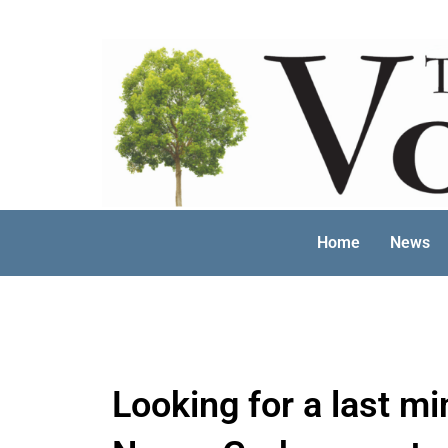
Skip
to
content
Home
News
Looking for a last mi