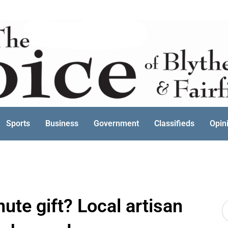
Sports
Business
Government
Classifieds
Opin
nute gift? Local artisan
S