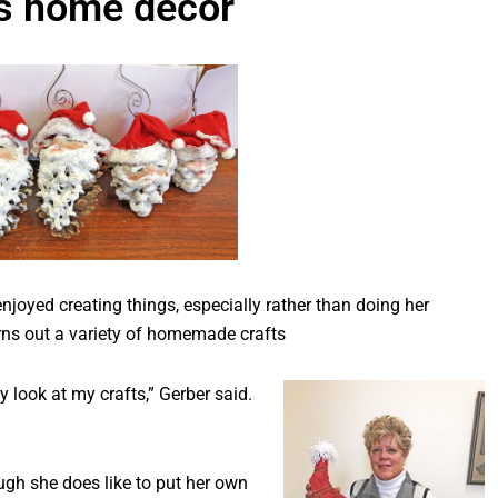
s home decor
oyed creating things, especially rather than doing her
rns out a variety of homemade crafts
y look at my crafts,” Gerber said.
ough she does like to put her own