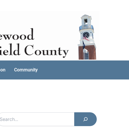
ion
Community
earch