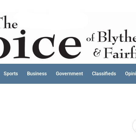
Sports
Business
Government
Classifieds
Opin
S