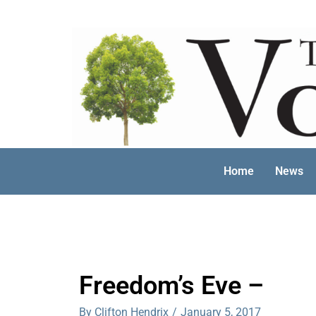
Skip
to
content
Home
News
Freedom’s Eve –
By Clifton Hendrix
/
January 5, 2017