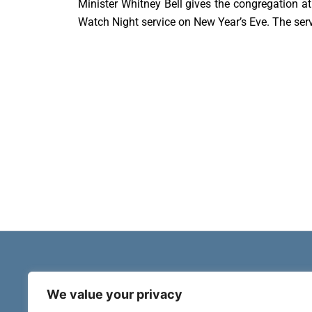
Minister Whitney Bell gives the congregation a
Watch Night service on New Year’s Eve. The ser
We value your privacy