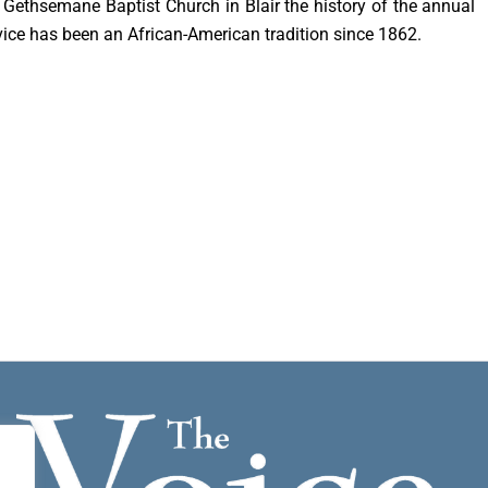
t Gethsemane Baptist Church in Blair the history of the annual
vice has been an African-American tradition since 1862.