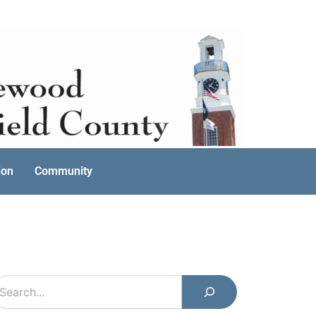
ion
Community
earch